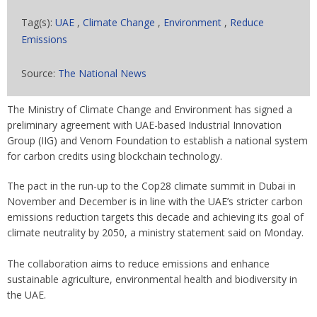
Tag(s):
UAE
,
Climate Change
,
Environment
,
Reduce
Emissions
Source:
The National News
The Ministry of Climate Change and Environment has signed a
preliminary agreement with UAE-based Industrial Innovation
Group (IIG) and Venom Foundation to establish a national system
for carbon credits using blockchain technology.
The pact in the run-up to the Cop28 climate summit in Dubai in
November and December is in line with the UAE’s stricter carbon
emissions reduction targets this decade and achieving its goal of
climate neutrality by 2050, a ministry statement said on Monday.
The collaboration aims to reduce emissions and enhance
sustainable agriculture, environmental health and biodiversity in
the UAE.