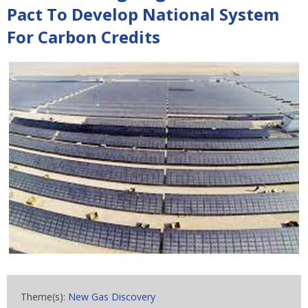
Pact To Develop National System
For Carbon Credits
Theme(s):
New Gas Discovery