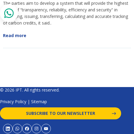
The parties aim to develop a system that will provide the highest
levels of “transparency, reliability, efficiency and security" in
managing, issuing, transferring, calculating and accurate tracking
of carbon credits, it said..
Read more
© 2026 IPT. All rights reserved.
Privacy Policy
|
Sitemap
SUBSCRIBE TO OUR NEWSLETTER