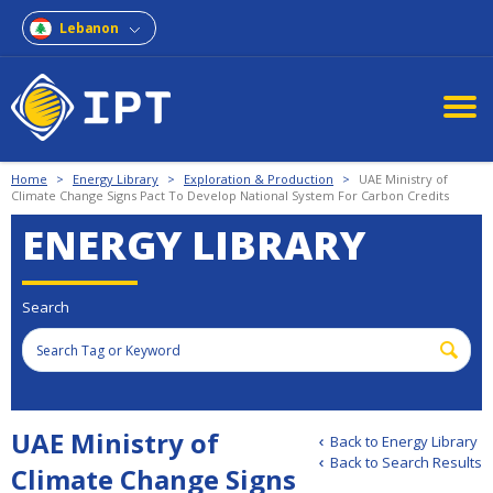
Lebanon
Home
>
Energy Library
>
Exploration & Production
>
UAE Ministry of
Climate Change Signs Pact To Develop National System For Carbon Credits
ENERGY LIBRARY
Search
UAE Ministry of
Back to Energy Library
Back to Search Results
Climate Change Signs