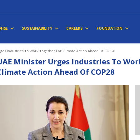
QHSE
SUSTAINABILITY
CAREERS
FOUNDATION
rges Industries To Work Together For Climate Action Ahead Of COP28
UAE Minister Urges Industries To Wor
Climate Action Ahead Of COP28