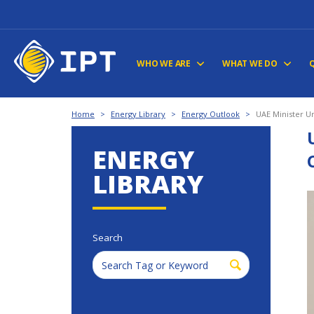
WHO WE ARE
WHAT WE DO
Home
>
Energy Library
>
Energy Outlook
>
UAE Minister U
ENERGY
LIBRARY
Search