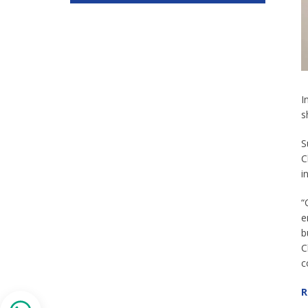
I
s
S
C
i
“
e
b
C
c
R