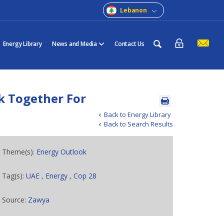
Lebanon
Energy Library
News and Media
Contact Us
k Together For
Back to Energy Library
Back to Search Results
Theme(s):
Energy Outlook
Tag(s):
UAE
,
Energy
,
Cop 28
Source:
Zawya