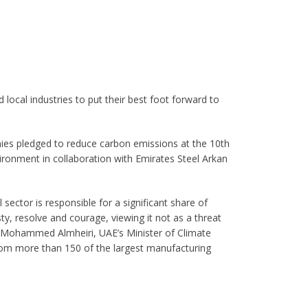
local industries to put their best foot forward to
ies pledged to reduce carbon emissions at the 10th
ronment in collaboration with Emirates Steel Arkan
 sector is responsible for a significant share of
y, resolve and courage, viewing it not as a threat
t Mohammed Almheiri, UAE’s Minister of Climate
rom more than 150 of the largest manufacturing