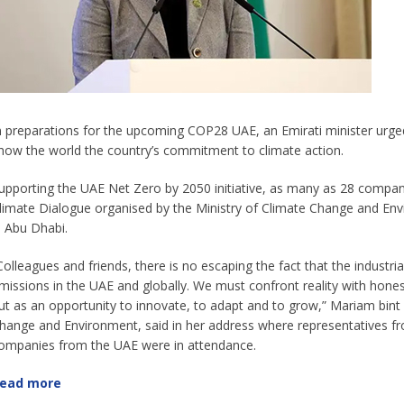
n preparations for the upcoming COP28 UAE, an Emirati minister urged 
how the world the country’s commitment to climate action.
upporting the UAE Net Zero by 2050 initiative, as many as 28 compan
limate Dialogue organised by the Ministry of Climate Change and Envi
n Abu Dhabi.
Colleagues and friends, there is no escaping the fact that the industrial
missions in the UAE and globally. We must confront reality with honest
ut as an opportunity to innovate, to adapt and to grow,” Mariam bin
hange and Environment, said in her address where representatives f
ompanies from the UAE were in attendance.
ead more