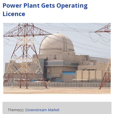
Power Plant Gets Operating
Licence
Theme(s):
Downstream Market