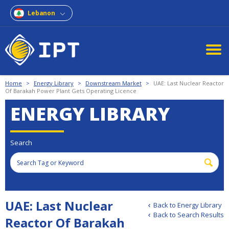
Lebanon
Home
>
Energy Library
>
Downstream Market
>
UAE: Last Nuclear Reactor
Of Barakah Power Plant Gets Operating Licence
ENERGY LIBRARY
Search
UAE: Last Nuclear
Back to Energy Library
Back to Search Results
Reactor Of Barakah