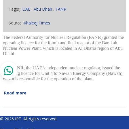
Tag(s):
UAE
,
Abu Dhab
,
FANR
Source:
Khaleej Times
The Federal Authority for Nuclear Regulation (FANR) granted the
operating licence for the fourth and final reactor of the Barakah
Nuclear Power Plant, which is located in Al Dhafra region of Abu
Dhabi.
The FANR, the UAE’s independent nuclear regulator, issued the
operating licence for Unit 4 to Nawah Energy Company (Nawah),
which is responsible for the operation of the plant.
Read more
© 2026 IPT. All rights reserved.