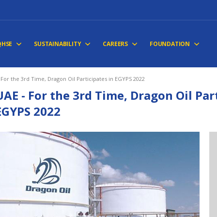
QHSE
SUSTAINABILITY
CAREERS
FOUNDATION
 For the 3rd Time, Dragon Oil Participates in EGYPS 2022
UAE - For the 3rd Time, Dragon Oil Par
EGYPS 2022