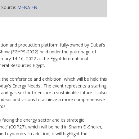
Source:
MENA FN
tion and production platform fully-owned by Dubai's
m Show (EGYPS-2022) held under the patronage of
bruary 14-16, 2022 at the Egypt International
ineral Resources-Egypt.
 the conference and exhibition, which will be held this
day's Energy Needs'. The event represents a starting
 and gas sector to ensure a sustainable future. It also
e ideas and visions to achieve a more comprehensive
rds.
 facing the energy sector and its strategic
e' (COP27), which will be held in Sharm El-Sheikh,
d dynamics. In addition, it will highlight the