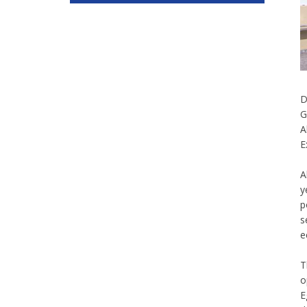
D
G
A
E
A
y
p
s
e
T
o
E