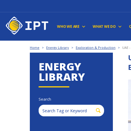
WHO WE ARE
WHAT WE DO
Home
>
Energy Library
>
Exploration & Production
>
UAE -
ENERGY
LIBRARY
Search