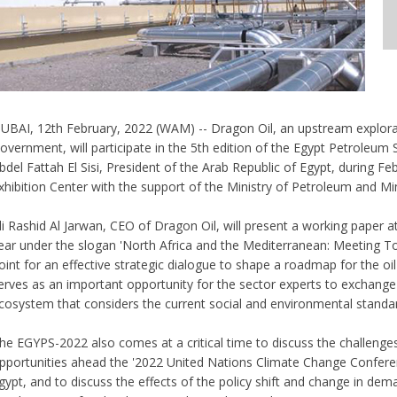
UBAI, 12th February, 2022 (WAM) -- Dragon Oil, an upstream explora
overnment, will participate in the 5th edition of the Egypt Petroleu
bdel Fattah El Sisi, President of the Arab Republic of Egypt, during Fe
xhibition Center with the support of the Ministry of Petroleum and M
li Rashid Al Jarwan, CEO of Dragon Oil, will present a working paper at
ear under the slogan 'North Africa and the Mediterranean: Meeting To
oint for an effective strategic dialogue to shape a roadmap for the oil
erves as an important opportunity for the sector experts to exchang
cosystem that considers the current social and environmental standa
he EGYPS-2022 also comes at a critical time to discuss the challenges
pportunities ahead the '2022 United Nations Climate Change Conferenc
gypt, and to discuss the effects of the policy shift and change in deman