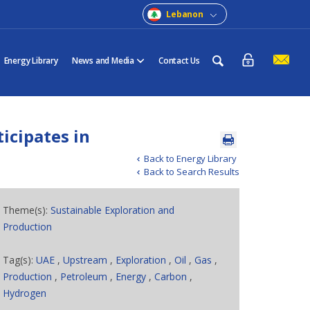
Lebanon
Energy Library
News and Media
Contact Us
ticipates in
Back to Energy Library
Back to Search Results
Theme(s):
Sustainable Exploration and
Production
Tag(s):
UAE
,
Upstream
,
Exploration
,
Oil
,
Gas
,
Production
,
Petroleum
,
Energy
,
Carbon
,
Hydrogen