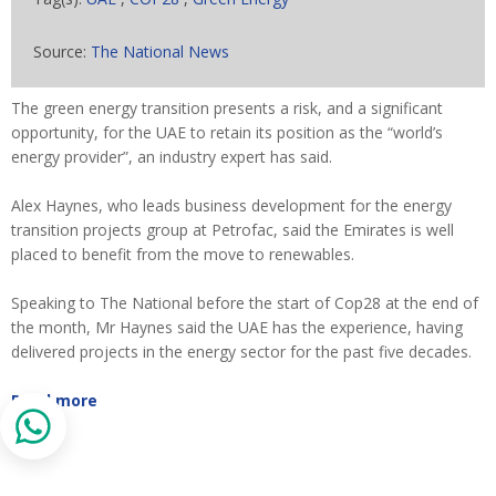
Source:
The National News
The green energy transition presents a risk, and a significant
opportunity, for the UAE to retain its position as the “world’s
energy provider”, an industry expert has said.
Alex Haynes, who leads business development for the energy
transition projects group at Petrofac, said the Emirates is well
placed to benefit from the move to renewables.
Speaking to The National before the start of Cop28 at the end of
the month, Mr Haynes said the UAE has the experience, having
delivered projects in the energy sector for the past five decades.
Read more