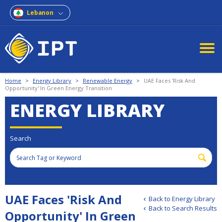
Lebanon
Home
>
Energy Library
>
Renewable Energy
>
UAE Faces 'Risk And
Opportunity' In Green Energy Transition
ENERGY LIBRARY
Search
UAE Faces 'Risk And
Back to Energy Library
Back to Search Results
Opportunity' In Green