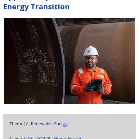
Energy Transition
Theme(s):
Renewable Energy
Tag(s):
UAE
,
COP28
,
Green Energy