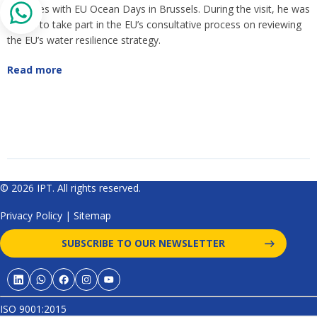
coincides with EU Ocean Days in Brussels. During the visit, he was
invited to take part in the EU’s consultative process on reviewing
the EU’s water resilience strategy.
Read more
© 2026 IPT. All rights reserved.
Privacy Policy
|
Sitemap
SUBSCRIBE TO OUR NEWSLETTER
ISO 9001:2015