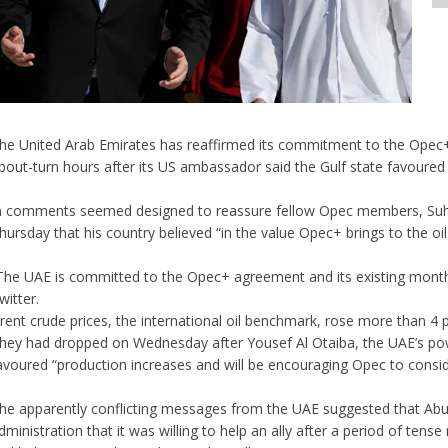
he United Arab Emirates has reaffirmed its commitment to the Opec
bout-turn hours after its US ambassador said the Gulf state favoured 
n comments seemed designed to reassure fellow Opec members, Suhail
hursday that his country believed “in the value Opec+ brings to the oi
The UAE is committed to the Opec+ agreement and its existing mont
witter.
rent crude prices, the international oil benchmark, rose more than 4 
hey had dropped on Wednesday after Yousef Al Otaiba, the UAE’s po
avoured “production increases and will be encouraging Opec to conside
he apparently conflicting messages from the UAE suggested that Ab
dministration that it was willing to help an ally after a period of tens