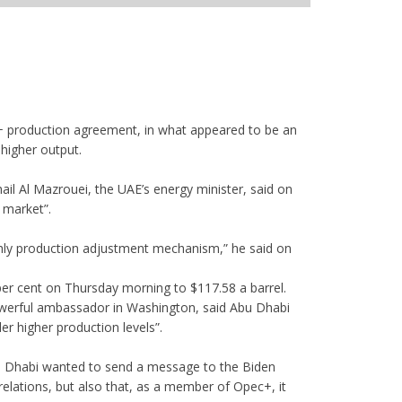
+ production agreement, in what appeared to be an
higher output.
 Al Mazrouei, the UAE’s energy minister, said on
l market”.
hly production adjustment mechanism,” he said on
per cent on Thursday morning to $117.58 a barrel.
werful ambassador in Washington, said Abu Dhabi
r higher production levels”.
u Dhabi wanted to send a message to the Biden
e relations, but also that, as a member of Opec+, it