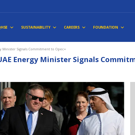
QHSE
SUSTAINABILITY
CAREERS
FOUNDATION
y Minister Signals Commitment to Opec+
UAE Energy Minister Signals Commitm