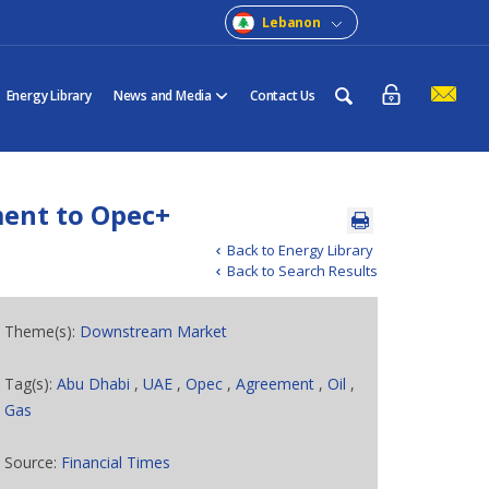
Lebanon
Energy Library
News and Media
Contact Us
ent to Opec+
Back to Energy Library
Back to Search Results
Theme(s):
Downstream Market
Tag(s):
Abu Dhabi
,
UAE
,
Opec
,
Agreement
,
Oil
,
Gas
Source:
Financial Times