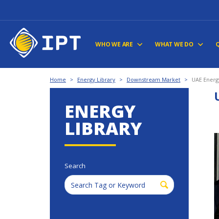
WHO WE ARE
WHAT WE DO
Home
>
Energy Library
>
Downstream Market
>
UAE Energ
ENERGY
LIBRARY
Search