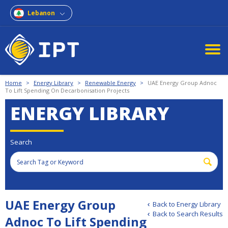
Lebanon
Home
>
Energy Library
>
Renewable Energy
>
UAE Energy Group Adnoc
To Lift Spending On Decarbonisation Projects
ENERGY LIBRARY
Search
UAE Energy Group
Back to Energy Library
Back to Search Results
Adnoc To Lift Spending