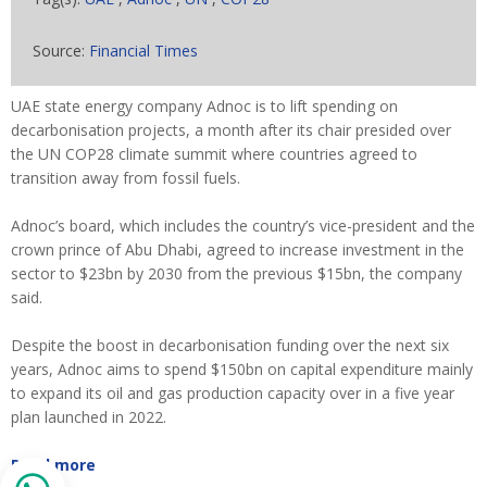
Source:
Financial Times
UAE state energy company Adnoc is to lift spending on
decarbonisation projects, a month after its chair presided over
the UN COP28 climate summit where countries agreed to
transition away from fossil fuels.
Adnoc’s board, which includes the country’s vice-president and the
crown prince of Abu Dhabi, agreed to increase investment in the
sector to $23bn by 2030 from the previous $15bn, the company
said.
Despite the boost in decarbonisation funding over the next six
years, Adnoc aims to spend $150bn on capital expenditure mainly
to expand its oil and gas production capacity over in a five year
plan launched in 2022.
Read more