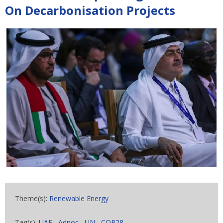
On Decarbonisation Projects
Theme(s):
Renewable Energy
Tag(s):
UAE
,
Adnoc
,
UN
,
COP28