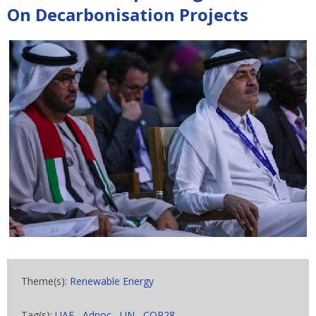
On Decarbonisation Projects
Theme(s):
Renewable Energy
Tag(s):
UAE
,
Adnoc
,
UN
,
COP28