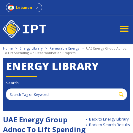
Lebanon
Home
>
Energy Library
>
Renewable Energy
>
UAE Energy Group Adnoc
To Lift Spending On Decarbonisation Projects
ENERGY LIBRARY
Search
UAE Energy Group
Back to Energy Library
Back to Search Results
Adnoc To Lift Spending