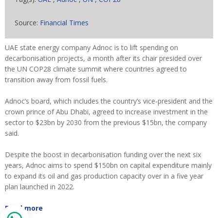
Source:
Financial Times
UAE state energy company Adnoc is to lift spending on
decarbonisation projects, a month after its chair presided over
the UN COP28 climate summit where countries agreed to
transition away from fossil fuels.
Adnoc’s board, which includes the country’s vice-president and the
crown prince of Abu Dhabi, agreed to increase investment in the
sector to $23bn by 2030 from the previous $15bn, the company
said.
Despite the boost in decarbonisation funding over the next six
years, Adnoc aims to spend $150bn on capital expenditure mainly
to expand its oil and gas production capacity over in a five year
plan launched in 2022.
Read more