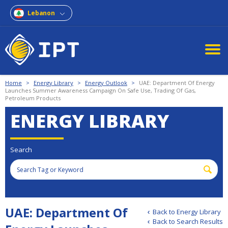
Lebanon
Home
>
Energy Library
>
Energy Outlook
>
UAE: Department Of Energy
Launches Summer Awareness Campaign On Safe Use, Trading Of Gas,
Petroleum Products
ENERGY LIBRARY
Search
UAE: Department Of
Back to Energy Library
Back to Search Results