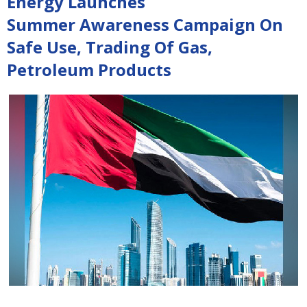
Energy Launches
Summer Awareness Campaign On
Safe Use, Trading Of Gas,
Petroleum Products