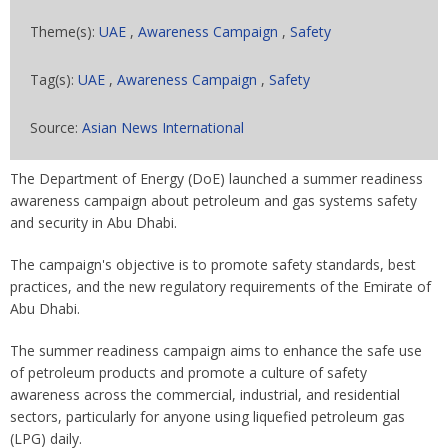
Theme(s):
UAE
,
Awareness Campaign
,
Safety
Tag(s):
UAE
,
Awareness Campaign
,
Safety
Source:
Asian News International
The Department of Energy (DoE) launched a summer readiness
awareness campaign about petroleum and gas systems safety
and security in Abu Dhabi.
The campaign's objective is to promote safety standards, best
practices, and the new regulatory requirements of the Emirate of
Abu Dhabi.
The summer readiness campaign aims to enhance the safe use
of petroleum products and promote a culture of safety
awareness across the commercial, industrial, and residential
sectors, particularly for anyone using liquefied petroleum gas
(LPG) daily.