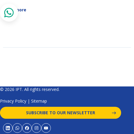
Read more
© 2026 IPT. All rights reserved.
Privacy Policy
|
Sitemap
SUBSCRIBE TO OUR NEWSLETTER