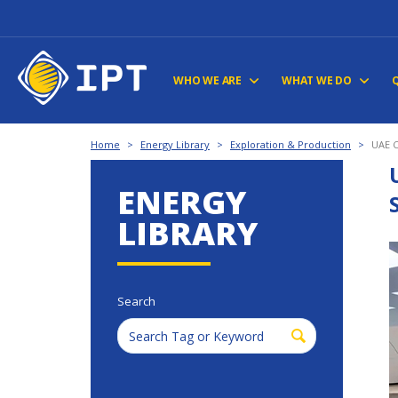
WHO WE ARE
WHAT WE DO
Home
>
Energy Library
>
Exploration & Production
>
UAE C
ENERGY
LIBRARY
Search