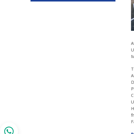
A
U
M
T
A
D
P
C
U
H
f
F