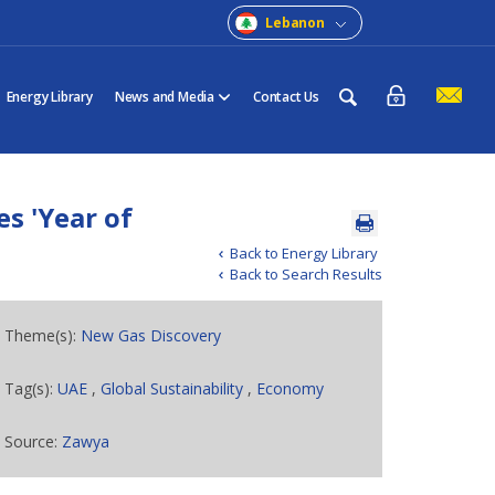
Lebanon
Energy Library
News and Media
Contact Us
s 'Year of
Back to Energy Library
Back to Search Results
Theme(s):
New Gas Discovery
Tag(s):
UAE
,
Global Sustainability
,
Economy
Source:
Zawya