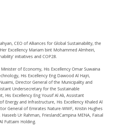
yan, CEO of Alliances for Global Sustainability, the
y Her Excellency Mariam bint Mohammed Almheiri,
bility' initiatives and COP28.
, Minister of Economy, His Excellency Omar Suwaina
echnology, His Excellency Eng Dawood Al Hajri,
Nuaimi, Director General of the Municipality and
istant Undersecretary for the Sustainable
 His Excellency Eng Yousif Al Ali, Assistant
 of Energy and Infrastructure, His Excellency Khaled Al
ector General of Emirates Nature-WWF, Kristin Hughes
e, Haseeb Ur Rahman, FrieslandCampina MENA, Faisal
Al Futtaim Holding.