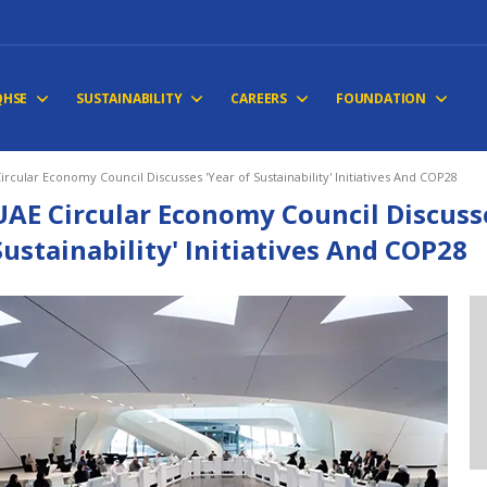
QHSE
SUSTAINABILITY
CAREERS
FOUNDATION
ircular Economy Council Discusses 'Year of Sustainability' Initiatives And COP28
UAE Circular Economy Council Discusse
Sustainability' Initiatives And COP28