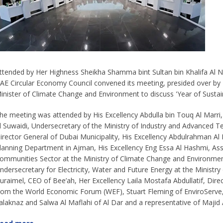
ttended by Her Highness Sheikha Shamma bint Sultan bin Khalifa Al Nah
AE Circular Economy Council convened its meeting, presided over b
inister of Climate Change and Environment to discuss 'Year of Sustaina
he meeting was attended by His Excellency Abdulla bin Touq Al Marri
l Suwaidi, Undersecretary of the Ministry of Industry and Advanced T
irector General of Dubai Municipality, His Excellency Abdulrahman Al 
lanning Department in Ajman, His Excellency Eng Essa Al Hashmi, Ass
ommunities Sector at the Ministry of Climate Change and Environment,
ndersecretary for Electricity, Water and Future Energy at the Ministry
uraimel, CEO of Bee’ah, Her Excellency Laila Mostafa Abdullatif, Dir
rom the World Economic Forum (WEF), Stuart Fleming of EnviroServ
alaknaz and Salwa Al Maflahi of Al Dar and a representative of Majid 