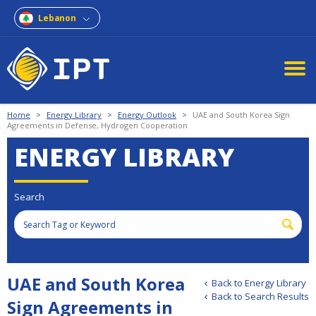
Lebanon
Home
>
Energy Library
>
Energy Outlook
>
UAE and South Korea Sign
Agreements in Defense, Hydrogen Cooperation
ENERGY LIBRARY
Search
UAE and South Korea
Back to Energy Library
Back to Search Results
Sign Agreements in