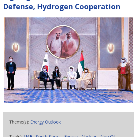
Defense, Hydrogen Cooperation
Theme(s):
Energy Outlook
Tag(s):
UAE
,
South Korea
,
Energy
,
Nuclear
,
Non Oil
,