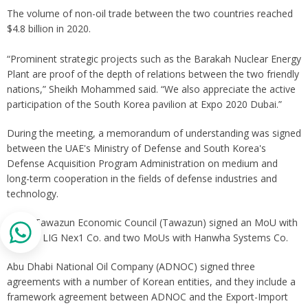
The volume of non-oil trade between the two countries reached
$4.8 billion in 2020.
“Prominent strategic projects such as the Barakah Nuclear Energy
Plant are proof of the depth of relations between the two friendly
nations,” Sheikh Mohammed said. “We also appreciate the active
participation of the South Korea pavilion at Expo 2020 Dubai.”
During the meeting, a memorandum of understanding was signed
between the UAE's Ministry of Defense and South Korea's
Defense Acquisition Program Administration on medium and
long-term cooperation in the fields of defense industries and
technology.
UAE’s Tawazun Economic Council (Tawazun) signed an MoU with
Korea’s LIG Nex1 Co. and two MoUs with Hanwha Systems Co.
Abu Dhabi National Oil Company (ADNOC) signed three
agreements with a number of Korean entities, and they include a
framework agreement between ADNOC and the Export-Import