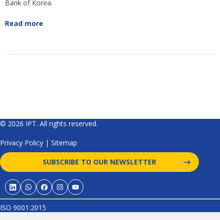
Bank of Korea.
Read more
© 2026 IPT. All rights reserved.
Privacy Policy
|
Sitemap
SUBSCRIBE TO OUR NEWSLETTER
ISO 9001:2015