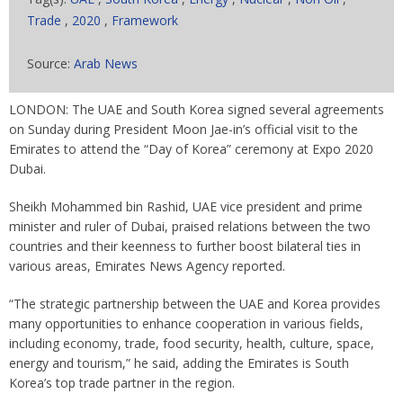
Trade
,
2020
,
Framework
Source:
Arab News
LONDON: The UAE and South Korea signed several agreements
on Sunday during President Moon Jae-in’s official visit to the
Emirates to attend the “Day of Korea” ceremony at Expo 2020
Dubai.
Sheikh Mohammed bin Rashid, UAE vice president and prime
minister and ruler of Dubai, praised relations between the two
countries and their keenness to further boost bilateral ties in
various areas, Emirates News Agency reported.
“The strategic partnership between the UAE and Korea provides
many opportunities to enhance cooperation in various fields,
including economy, trade, food security, health, culture, space,
energy and tourism,” he said, adding the Emirates is South
Korea’s top trade partner in the region.