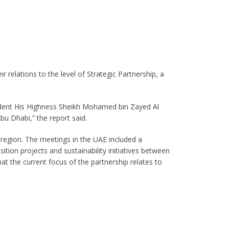
 relations to the level of Strategic Partnership, a
dent His Highness Sheikh Mohamed bin Zayed Al
bu Dhabi,” the report said.
e region. The meetings in the UAE included a
on projects and sustainability initiatives between
at the current focus of the partnership relates to