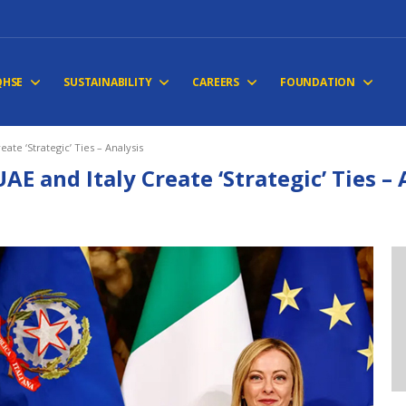
QHSE
SUSTAINABILITY
CAREERS
FOUNDATION
eate ‘Strategic’ Ties – Analysis
UAE and Italy Create ‘Strategic’ Ties –