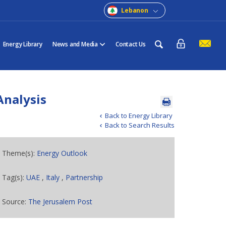
Lebanon
Energy Library
News and Media
Contact Us
 Analysis
Back to Energy Library
Back to Search Results
Theme(s):
Energy Outlook
Tag(s):
UAE
,
Italy
,
Partnership
Source:
The Jerusalem Post