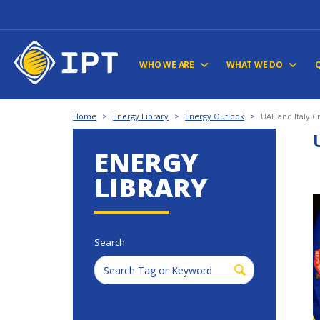
WHO WE ARE
WHAT WE DO
Home
>
Energy Library
>
Energy Outlook
>
UAE and Italy Cr
ENERGY
LIBRARY
Search