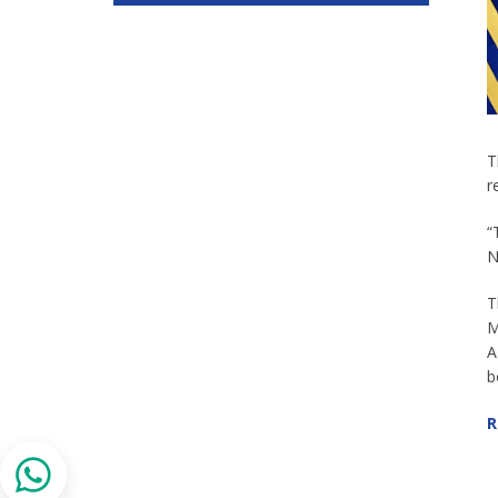
T
r
“
N
T
M
A
b
R