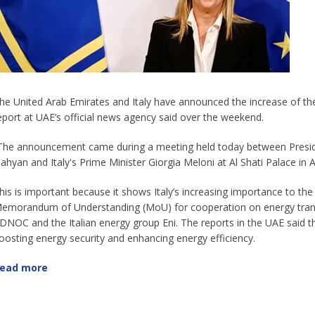
he United Arab Emirates and Italy have announced the increase of their
eport at UAE’s official news agency said over the weekend.
The announcement came during a meeting held today between Presi
ahyan and Italy's Prime Minister Giorgia Meloni at Al Shati Palace in A
his is important because it shows Italy’s increasing importance to th
emorandum of Understanding (MoU) for cooperation on energy transiti
DNOC and the Italian energy group Eni. The reports in the UAE said th
oosting energy security and enhancing energy efficiency.
ead more