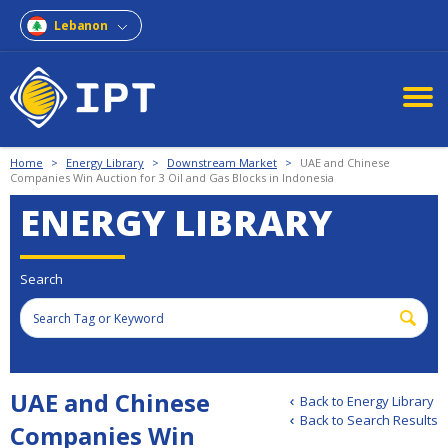
Lebanon
Home
>
Energy Library
>
Downstream Market
>
UAE and Chinese
Companies Win Auction for 3 Oil and Gas Blocks in Indonesia
ENERGY LIBRARY
Search
UAE and Chinese
Back to Energy Library
Back to Search Results
Companies Win