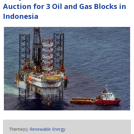
Auction for 3 Oil and Gas Blocks in
Indonesia
Theme(s):
Renewable Energy