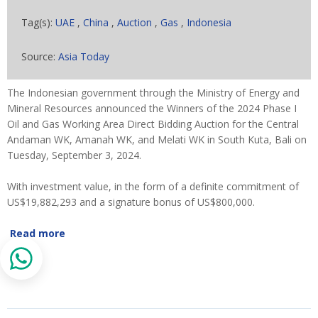
Tag(s):
UAE
,
China
,
Auction
,
Gas
,
Indonesia
Source:
Asia Today
The Indonesian government through the Ministry of Energy and
Mineral Resources announced the Winners of the 2024 Phase I
Oil and Gas Working Area Direct Bidding Auction for the Central
Andaman WK, Amanah WK, and Melati WK in South Kuta, Bali on
Tuesday, September 3, 2024.
With investment value, in the form of a definite commitment of
US$19,882,293 and a signature bonus of US$800,000.
Read more