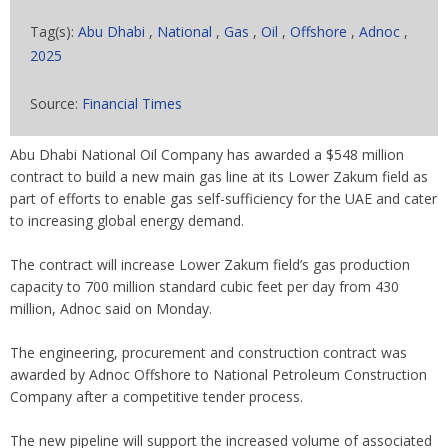
Tag(s):
Abu Dhabi
,
National
,
Gas
,
Oil
,
Offshore
,
Adnoc
,
2025
Source:
Financial Times
Abu Dhabi National Oil Company has awarded a $548 million
contract to build a new main gas line at its Lower Zakum field as
part of efforts to enable gas self-sufficiency for the UAE and cater
to increasing global energy demand.
The contract will increase Lower Zakum field’s gas production
capacity to 700 million standard cubic feet per day from 430
million, Adnoc said on Monday.
The engineering, procurement and construction contract was
awarded by Adnoc Offshore to National Petroleum Construction
Company after a competitive tender process.
The new pipeline will support the increased volume of associated