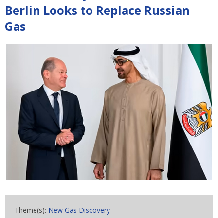
Berlin Looks to Replace Russian
Gas
Theme(s):
New Gas Discovery