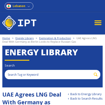
Lebanon
Home
>
Energy Library
>
Exploration & Production
>
UAE Agrees LNG
Deal With Germany as Berlin Looks to Replace Russian Gas
ENERGY LIBRARY
Search
UAE Agrees LNG Deal
Back to Energy Library
Back to Search Results
With Germany as