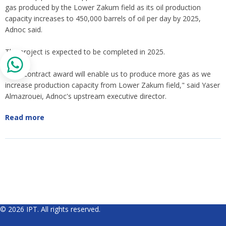
gas produced by the Lower Zakum field as its oil production
capacity increases to 450,000 barrels of oil per day by 2025,
Adnoc said.
The project is expected to be completed in 2025.
"This contract award will enable us to produce more gas as we
increase production capacity from Lower Zakum field," said Yaser
Almazrouei, Adnoc's upstream executive director.
Read more
© 2026 IPT. All rights reserved.