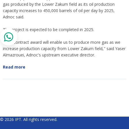
gas produced by the Lower Zakum field as its oil production
capacity increases to 450,000 barrels of oil per day by 2025,
Adnoc said.
The project is expected to be completed in 2025.
"This contract award will enable us to produce more gas as we
increase production capacity from Lower Zakum field," said Yaser
Almazrouei, Adnoc's upstream executive director.
Read more
© 2026 IPT. All rights reserved.