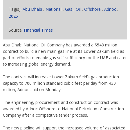
Tag(s):
Abu Dhabi
,
National
,
Gas
,
Oil
,
Offshore
,
Adnoc
,
2025
Source:
Financial Times
Abu Dhabi National Oil Company has awarded a $548 million
contract to build a new main gas line at its Lower Zakum field as
part of efforts to enable gas self-sufficiency for the UAE and cater
to increasing global energy demand.
The contract will increase Lower Zakum field’s gas production
capacity to 700 million standard cubic feet per day from 430
million, Adnoc said on Monday.
The engineering, procurement and construction contract was
awarded by Adnoc Offshore to National Petroleum Construction
Company after a competitive tender process.
The new pipeline will support the increased volume of associated