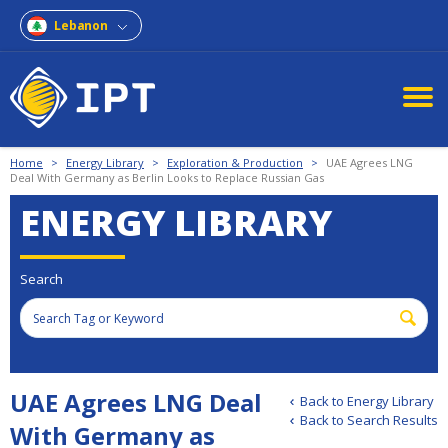
Lebanon
Home
>
Energy Library
>
Exploration & Production
>
UAE Agrees LNG
Deal With Germany as Berlin Looks to Replace Russian Gas
ENERGY LIBRARY
Search
UAE Agrees LNG Deal
Back to Energy Library
Back to Search Results
With Germany as