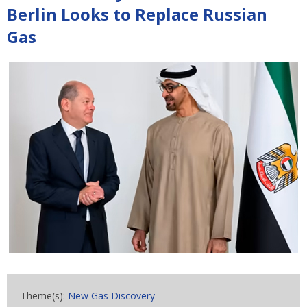
Berlin Looks to Replace Russian
Gas
Theme(s):
New Gas Discovery