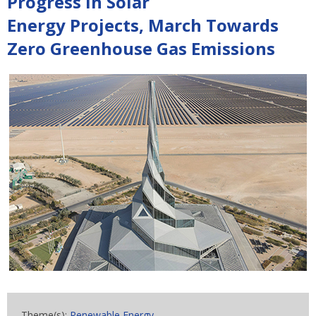
Progress In Solar
Energy Projects, March Towards
Zero Greenhouse Gas Emissions
Theme(s):
Renewable Energy