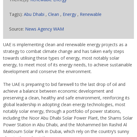
Tag(s):
Abu Dhabi
,
Clean
,
Energy
,
Renewable
Source:
News Agency WAM
UAE is implementing clean and renewable energy projects as a
strategy to combat climate change and has taken early steps
towards utilising these types of energy, most notably solar
energy, to meet most of its energy needs, to achieve sustainable
development and conserve the environment.
The UAE is preparing to bid farewell to the last drop of oil and
achieve a balance between economic development and
preserving a clean, healthy and safe environment, reinforcing its
global leadership in adopting clean energy technologies, most
notably solar energy, through a portfolio of power stations,
including the Noor Abu Dhabi Solar Power Plant, the Shams Solar
Power Station in Abu Dhabi, and the Mohammed bin Rashid Al
Maktoum Solar Park in Dubai, which rely on the country’s sunny