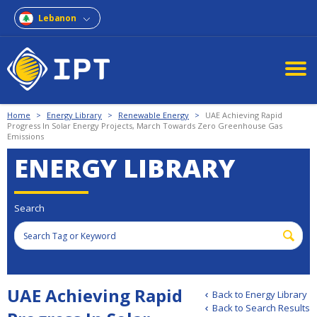
Lebanon
Home
>
Energy Library
>
Renewable Energy
>
UAE Achieving Rapid
Progress In Solar Energy Projects, March Towards Zero Greenhouse Gas
Emissions
ENERGY LIBRARY
Search
UAE Achieving Rapid
Back to Energy Library
Back to Search Results