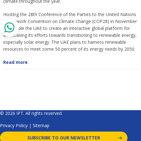
climate throughout the year.
Hosting the 28th Conference of the Parties to the United Nations
Framework Convention on Climate Change (COP28) in November
will enable the UAE to create an interactive global platform for
showcasing its efforts towards transitioning to renewable energy,
especially solar energy. The UAE plans to harness renewable
resources to meet some 50 percent of its energy needs by 2050.
Read more
© 2026 IPT. All rights reserved.
Privacy Policy
|
Sitemap
SUBSCRIBE TO OUR NEWSLETTER