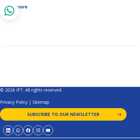
Read more
© 2026 IPT. All rights reserved.
Privacy Policy
|
Sitemap
SUBSCRIBE TO OUR NEWSLETTER