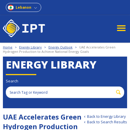
Lebanon
Home
>
Energy Library
>
Energy Outlook
>
UAE Accelerates Green
Hydrogen Production to Achieve National Energy Goals
ENERGY LIBRARY
Search
UAE Accelerates Green
Back to Energy Library
Back to Search Results
Hydrogen Production