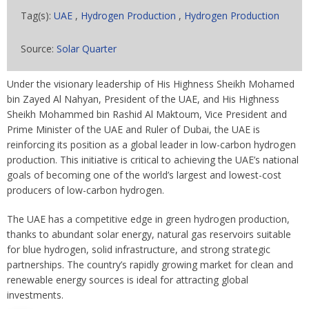
Tag(s):
UAE
,
Hydrogen Production
,
Hydrogen Production
Source:
Solar Quarter
Under the visionary leadership of His Highness Sheikh Mohamed
bin Zayed Al Nahyan, President of the UAE, and His Highness
Sheikh Mohammed bin Rashid Al Maktoum, Vice President and
Prime Minister of the UAE and Ruler of Dubai, the UAE is
reinforcing its position as a global leader in low-carbon hydrogen
production. This initiative is critical to achieving the UAE’s national
goals of becoming one of the world’s largest and lowest-cost
producers of low-carbon hydrogen.
The UAE has a competitive edge in green hydrogen production,
thanks to abundant solar energy, natural gas reservoirs suitable
for blue hydrogen, solid infrastructure, and strong strategic
partnerships. The country’s rapidly growing market for clean and
renewable energy sources is ideal for attracting global
investments.