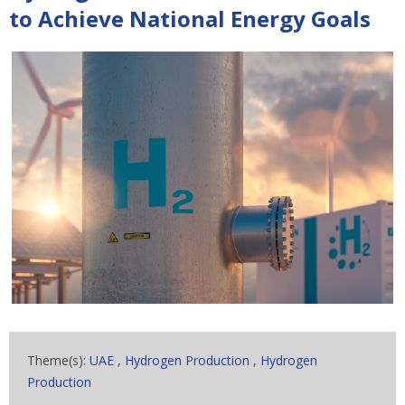
to Achieve National Energy Goals
Theme(s):
UAE
,
Hydrogen Production
,
Hydrogen
Production