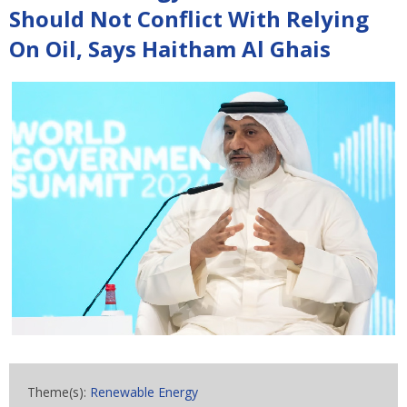
Should Not Conflict With Relying
On Oil, Says Haitham Al Ghais
Theme(s):
Renewable Energy