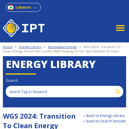
Lebanon
Home
>
Energy Library
>
Renewable Energy
>
WGS 2024: Transition To
Clean Energy Should Not Conflict With Relying On Oil, Says Haitham Al Ghais
ENERGY LIBRARY
Search
WGS 2024: Transition
Back to Energy Library
Back to Search Results
To Clean Energy