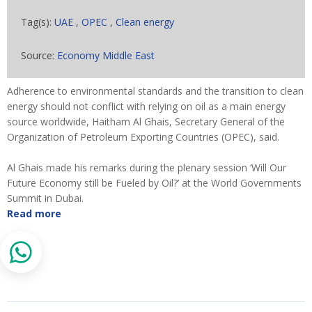
Tag(s):
UAE
,
OPEC
,
Clean energy
Source:
Economy Middle East
Adherence to environmental standards and the transition to clean
energy should not conflict with relying on oil as a main energy
source worldwide, Haitham Al Ghais, Secretary General of the
Organization of Petroleum Exporting Countries (OPEC), said.
Al Ghais made his remarks during the plenary session ‘Will Our
Future Economy still be Fueled by Oil?’ at the World Governments
Summit in Dubai.
Read more