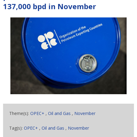
137,000 bpd in November
Theme(s):
OPEC+
,
Oil and Gas
,
November
Tag(s):
OPEC+
,
Oil and Gas
,
November