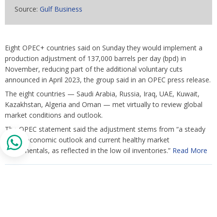
Source:
Gulf Business
Eight OPEC+ countries said on Sunday they would implement a
production adjustment of 137,000 barrels per day (bpd) in
November, reducing part of the additional voluntary cuts
announced in April 2023, the group said in an OPEC press release.
The eight countries — Saudi Arabia, Russia, Iraq, UAE, Kuwait,
Kazakhstan, Algeria and Oman — met virtually to review global
market conditions and outlook.
The OPEC statement said the adjustment stems from “a steady
global economic outlook and current healthy market
fundamentals, as reflected in the low oil inventories.”
Read More