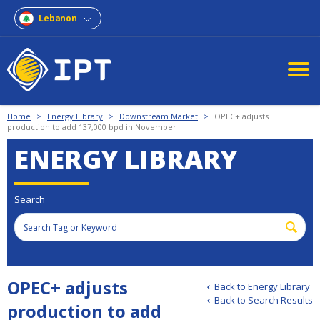
Lebanon
Home
>
Energy Library
>
Downstream Market
>
OPEC+ adjusts
production to add 137,000 bpd in November
ENERGY LIBRARY
Search
OPEC+ adjusts
Back to Energy Library
Back to Search Results
production to add