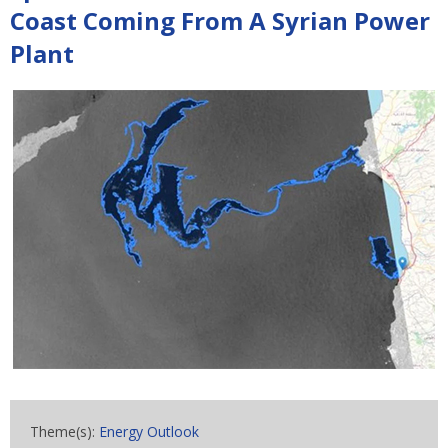
Coast Coming From A Syrian Power
Plant
Theme(s):
Energy Outlook