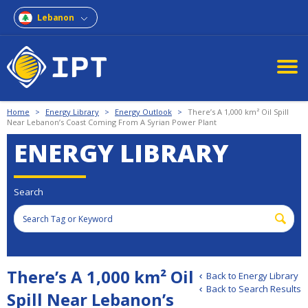
Lebanon
Home
>
Energy Library
>
Energy Outlook
>
There’s A 1,000 km² Oil Spill
Near Lebanon’s Coast Coming From A Syrian Power Plant
ENERGY LIBRARY
Search
There’s A 1,000 km² Oil
Back to Energy Library
Back to Search Results
Spill Near Lebanon’s