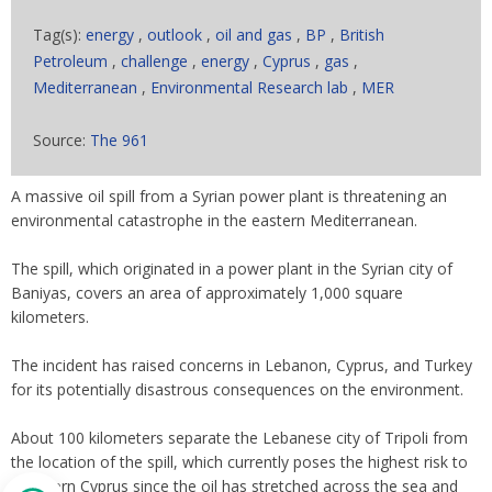
Tag(s):
energy
,
outlook
,
oil and gas
,
BP
,
British
Petroleum
,
challenge
,
energy
,
Cyprus
,
gas
,
Mediterranean
,
Environmental Research lab
,
MER
Source:
The 961
A massive oil spill from a Syrian power plant is threatening an
environmental catastrophe in the eastern Mediterranean.
The spill, which originated in a power plant in the Syrian city of
Baniyas, covers an area of approximately 1,000 square
kilometers.
The incident has raised concerns in Lebanon, Cyprus, and Turkey
for its potentially disastrous consequences on the environment.
About 100 kilometers separate the Lebanese city of Tripoli from
the location of the spill, which currently poses the highest risk to
Northern Cyprus since the oil has stretched across the sea and