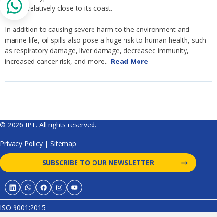
gotten relatively close to its coast.
In addition to causing severe harm to the environment and
marine life, oil spills also pose a huge risk to human health, such
as respiratory damage, liver damage, decreased immunity,
increased cancer risk, and more...
Read More
© 2026 IPT. All rights reserved.
Privacy Policy
|
Sitemap
SUBSCRIBE TO OUR NEWSLETTER
ISO 9001:2015