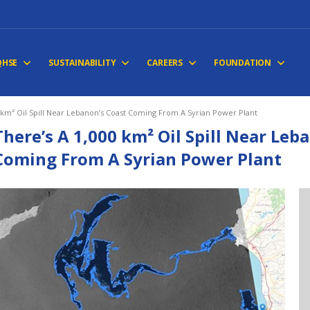
QHSE
SUSTAINABILITY
CAREERS
FOUNDATION
 km² Oil Spill Near Lebanon’s Coast Coming From A Syrian Power Plant
There’s A 1,000 km² Oil Spill Near Leb
Coming From A Syrian Power Plant