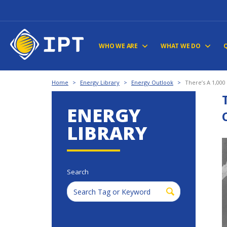
WHO WE ARE
WHAT WE DO
Home
>
Energy Library
>
Energy Outlook
>
There’s A 1,000
ENERGY
LIBRARY
Search