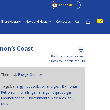
Lebanon
Energy Library
News and Media
Contact Us
anon’s Coast
Back to Energy Library
Back to Search Results
Theme(s):
Energy Outlook
Tag(s):
energy
,
outlook
,
oil and gas
,
BP
,
British
Petroleum
,
challenge
,
energy
,
Cyprus
,
gas
,
Mediterranean
,
Environmental Research lab
,
MER