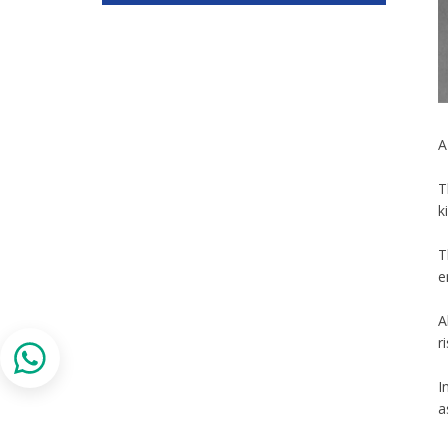
A
T
k
T
e
A
r
I
a