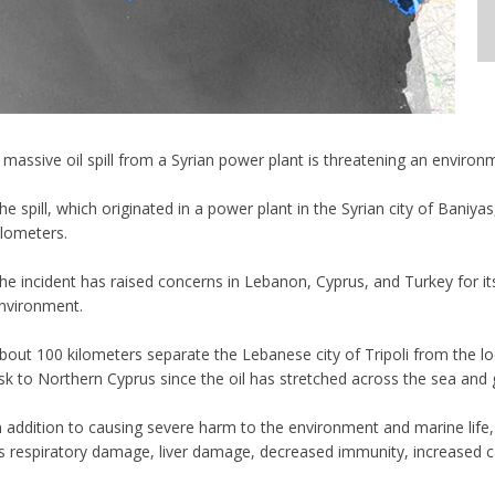
 massive oil spill from a Syrian power plant is threatening an enviro
he spill, which originated in a power plant in the Syrian city of Bani
ilometers.
he incident has raised concerns in Lebanon, Cyprus, and Turkey for i
nvironment.
bout 100 kilometers separate the Lebanese city of Tripoli from the loc
isk to Northern Cyprus since the oil has stretched across the sea and go
n addition to causing severe harm to the environment and marine life, 
s respiratory damage, liver damage, decreased immunity, increased ca