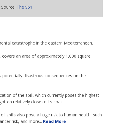
Source:
The 961
nmental catastrophe in the eastern Mediterranean.
yas, covers an area of approximately 1,000 square
ts potentially disastrous consequences on the
ation of the spill, which currently poses the highest
tten relatively close to its coast.
oil spills also pose a huge risk to human health, such
ncer risk, and more...
Read More