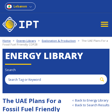
Lebanon
Home
>
Energy Library
>
Exploration & Production
>
The UAE Plans For a
Fossil Fuel Friendly COP28
ENERGY LIBRARY
Search
The UAE Plans For a
Back to Energy Library
Back to Search Results
Fossil Fuel Friendly