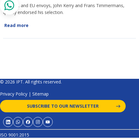
The U.S. and EU envoys, John Kerry and Frans Timmermans,
quickly endorsed his selection.
Read more
© 2026 IPT. All rights reserved.
Privacy Policy
|
Sitemap
SUBSCRIBE TO OUR NEWSLETTER
ISO 9001:2015