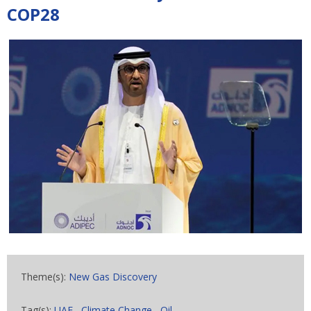
COP28
Theme(s):
New Gas Discovery
Tag(s):
UAE
,
Climate Change
,
Oil