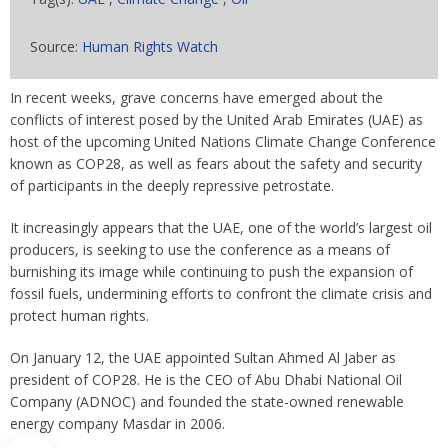
Source:
Human Rights Watch
In recent weeks, grave concerns have emerged about the
conflicts of interest posed by the United Arab Emirates (UAE) as
host of the upcoming United Nations Climate Change Conference
known as COP28, as well as fears about the safety and security
of participants in the deeply repressive petrostate.
It increasingly appears that the UAE, one of the world’s largest oil
producers, is seeking to use the conference as a means of
burnishing its image while continuing to push the expansion of
fossil fuels, undermining efforts to confront the climate crisis and
protect human rights.
On January 12, the UAE appointed Sultan Ahmed Al Jaber as
president of COP28. He is the CEO of Abu Dhabi National Oil
Company (ADNOC) and founded the state-owned renewable
energy company Masdar in 2006.