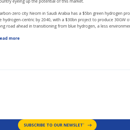
ountry eyeing up the potential of this market.
arbon-zero city Neom in Saudi Arabia has a $5bn green hydrogen pro
e hydrogen-centric by 2040, with a $30bn project to produce 30GW of 
ong road ahead in transitioning from blue hydrogen, a less environment
ead more
SUBSCRIBE TO OUR NEWSLETTER