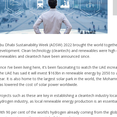
bu Dhabi Sustainability Week (ADSW) 2022 brought the world together 
evelopment. Clean technology (cleantech) and renewables were high o
enewables and cleantech have been announced since.
ince I’ve been living here, it’s been fascinating to watch the UAE incre
he UAE has said it will invest $163bn in renewable energy by 2050 to 
ear. It is also home to the largest solar park in the world, the Moh
as lowered the cost of solar power worldwide.
rojects such as these are key in establishing a cleantech industry locally
ydrogen industry, as local renewable energy production is an essenti
ith 90 per cent of the world’s hydrogen already coming from the global