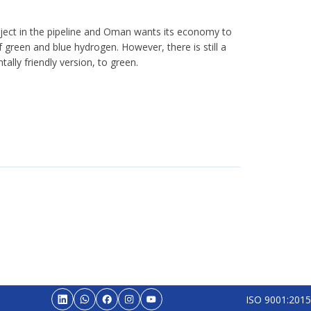
ject in the pipeline and Oman wants its economy to
green and blue hydrogen. However, there is still a
ally friendly version, to green.
ISO 9001:2015