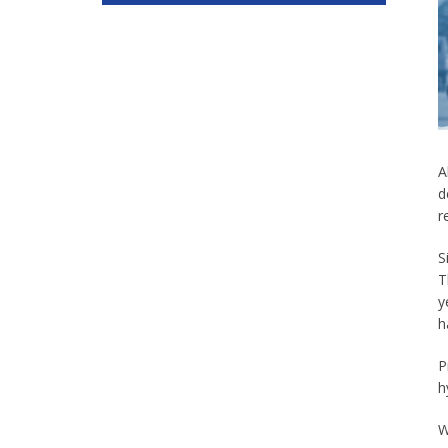
A
d
r
S
T
y
h
P
h
W