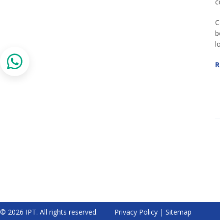
c
C
b
l
R
© 2026 IPT. All rights reserved.
Privacy Policy
|
Sitemap