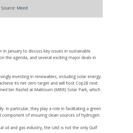
Source:
Meed
in January to discuss key issues in sustainable
n the agenda, and several exciting major deals in
asingly investing in renewables, including solar energy.
achieve its net-zero target and will host Cop28 next
ammed bin Rashid al-Maktoum (MBR) Solar Park, which
. In particular, they play a role in facilitating a green
al component of ensuring clean sources of hydrogen.
 oil and gas industry, the UAE is not the only Gulf