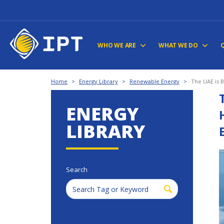
WHO WE ARE
WHAT WE DO
Home
>
Energy Library
>
Renewable Energy
>
The UAE is 
ENERGY
LIBRARY
Search