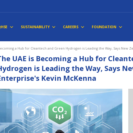
QHSE
SUSTAINABILITY
CAREERS
FOUNDATION
Becoming a Hub for Cleantech and Green Hydrogen is Leading the Way, Says New Ze
The UAE is Becoming a Hub for Clean
Hydrogen is Leading the Way, Says N
Enterprise's Kevin McKenna