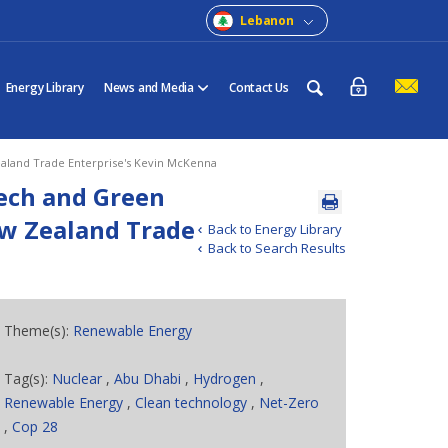
Lebanon
Energy Library
News and Media
Contact Us
aland Trade Enterprise's Kevin McKenna
tech and Green
ew Zealand Trade
Back to Energy Library
Back to Search Results
Theme(s):
Renewable Energy
Tag(s):
Nuclear
,
Abu Dhabi
,
Hydrogen
,
Renewable Energy
,
Clean technology
,
Net-Zero
,
Cop 28