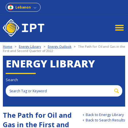
Lebanon
Home
>
Energy Library
>
Energy Outlook
>
The Path for Oil and Gas in the
First and Second Quarter of 2022
ENERGY LIBRARY
Search
The Path for Oil and
Back to Energy Library
Back to Search Results
Gas in the First and