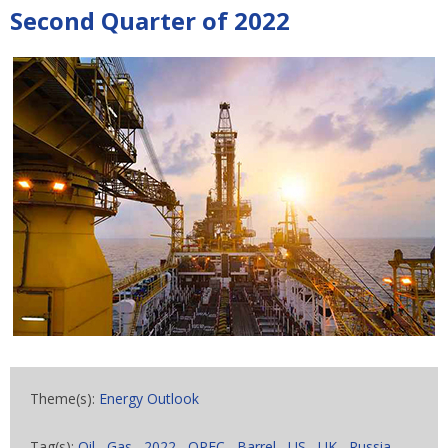
Second Quarter of 2022
Theme(s):
Energy Outlook
Tag(s):
Oil
,
Gas
,
2022
,
OPEC
,
Barrel
,
US
,
UK
,
Russia
,