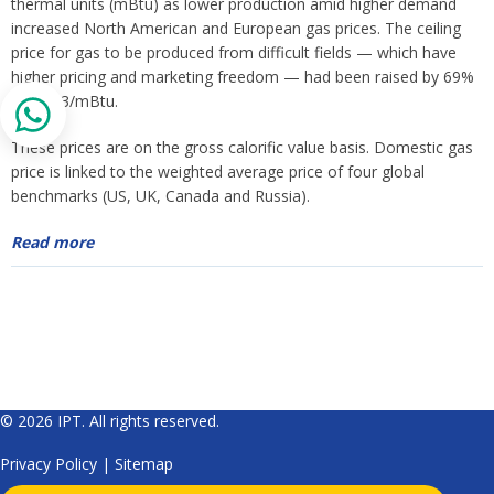
thermal units (mBtu) as lower production amid higher demand
increased North American and European gas prices. The ceiling
price for gas to be produced from difficult fields — which have
higher pricing and marketing freedom — had been raised by 69%
to $6.13/mBtu.
These prices are on the gross calorific value basis. Domestic gas
price is linked to the weighted average price of four global
benchmarks (US, UK, Canada and Russia).
Read more
© 2026 IPT. All rights reserved.
Privacy Policy
|
Sitemap