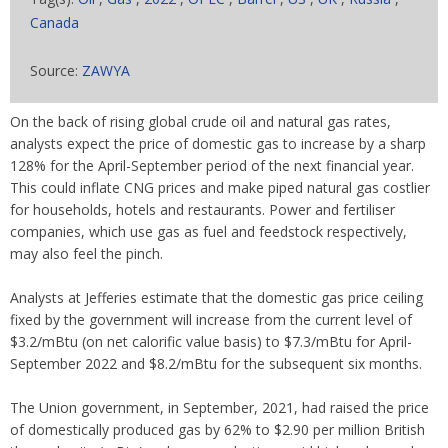
Canada
Source:
ZAWYA
On the back of rising global crude oil and natural gas rates,
analysts expect the price of domestic gas to increase by a sharp
128% for the April-September period of the next financial year.
This could inflate CNG prices and make piped natural gas costlier
for households, hotels and restaurants. Power and fertiliser
companies, which use gas as fuel and feedstock respectively,
may also feel the pinch.
Analysts at Jefferies estimate that the domestic gas price ceiling
fixed by the government will increase from the current level of
$3.2/mBtu (on net calorific value basis) to $7.3/mBtu for April-
September 2022 and $8.2/mBtu for the subsequent six months.
The Union government, in September, 2021, had raised the price
of domestically produced gas by 62% to $2.90 per million British