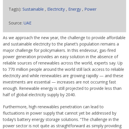
Tag(s):
Sustainable
,
Electricity
,
Energy
,
Power
Source:
UAE
As we approach the new year, the challenge to provide affordable
and sustainable electricity to the planet’s population remains a
major challenge for policymakers. In this endevour, gas-fired
power generation provides an easy solution in the absence of
reliable sources of renewables across the world, experts say. Up
to 770 million people around the world still lack access to reliable
electricity and while renewables are growing rapidly — and these
investments are essential — increases are not occurring fast
enough. Renewable energy is still projected to provide less than
half of global electricity supply by 2040.
Furthermore, high renewables penetration can lead to
fluctuations in power supply that cannot yet be addressed by
today’s battery energy storage solutions. “The challenge in the
power sector is not quite as straightforward as simply providing