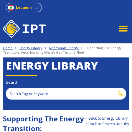
Lebanon
Home
>
Energy Library
>
Renewable Energy
>
Supporting The Energy
Transition: Decarbonising Mena’s Gas Turbine Fleet
ENERGY LIBRARY
Search
Supporting The Energy
Back to Energy Library
Back to Search Results
Transition: