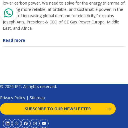
lower carbon power. We need to solve for the energy trilemma of
supplying more reliable, affordable, and sustainable power, in the
context of increasing global demand for electricity,” explains
Joseph Anis, President & CEO of GE Gas Power Europe, Middle
East, and Africa.
Read more
© 2026 IPT. All rights reserved.
Privacy Policy
|
Sitemap
SUBSCRIBE TO OUR NEWSLETTER