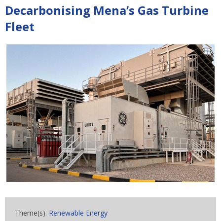
Decarbonising Mena’s Gas Turbine
Fleet
Theme(s):
Renewable Energy