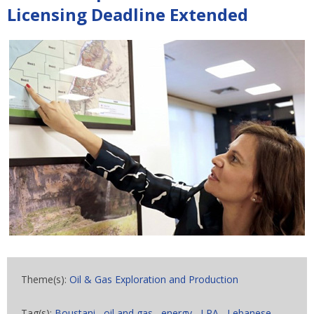
Licensing Deadline Extended
Theme(s):
Oil & Gas Exploration and Production
Tag(s):
Boustani
,
oil and gas
,
energy
,
LPA
,
Lebanese