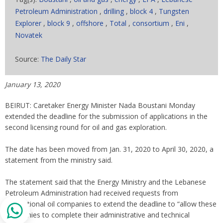
Petroleum Administration
,
drilling
,
block 4
,
Tungsten
Explorer
,
block 9
,
offshore
,
Total
,
consortium
,
Eni
,
Novatek
Source:
The Daily Star
January 13, 2020
BEIRUT: Caretaker Energy Minister Nada Boustani Monday
extended the deadline for the submission of applications in the
second licensing round for oil and gas exploration.
The date has been moved from Jan. 31, 2020 to April 30, 2020, a
statement from the ministry said.
The statement said that the Energy Ministry and the Lebanese
Petroleum Administration had received requests from
international oil companies to extend the deadline to “allow these
companies to complete their administrative and technical