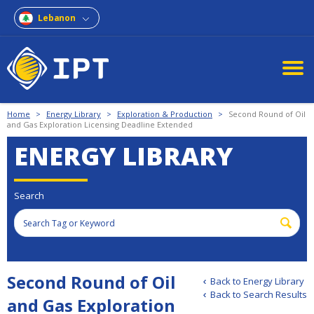
Lebanon
Home
>
Energy Library
>
Exploration & Production
>
Second Round of Oil
and Gas Exploration Licensing Deadline Extended
ENERGY LIBRARY
Search
Second Round of Oil
Back to Energy Library
Back to Search Results
and Gas Exploration