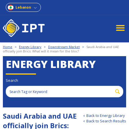
Lebanon
Home
>
Energy Library
>
Downstream Market
>
Saudi Arabia and UAE
officially join Brics: What will it mean for the bloc?
ENERGY LIBRARY
Search
Saudi Arabia and UAE
Back to Energy Library
Back to Search Results
officially join Brics: