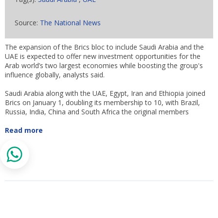
Source:
The National News
The expansion of the Brics bloc to include Saudi Arabia and the
UAE is expected to offer new investment opportunities for the
Arab world’s two largest economies while boosting the group's
influence globally, analysts said.
Saudi Arabia along with the UAE, Egypt, Iran and Ethiopia joined
Brics on January 1, doubling its membership to 10, with Brazil,
Russia, India, China and South Africa the original members
Read more