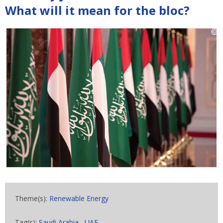
What will it mean for the bloc?
Theme(s):
Renewable Energy
Tag(s):
Saudi Arabia
,
UAE