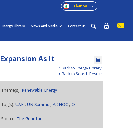
Lebanon
Energy Library
News and Media
Contact Us
Expansion As It
Back to Energy Library
Back to Search Results
Theme(s):
Renewable Energy
Tag(s):
UAE
,
UN Summit
,
ADNOC
,
Oil
Source:
The Guardian