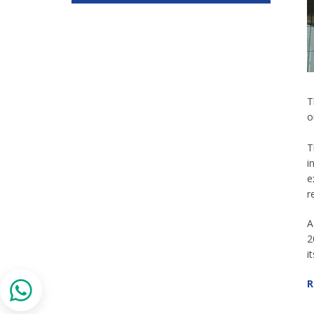
T
o
T
i
e
r
A
2
i
R