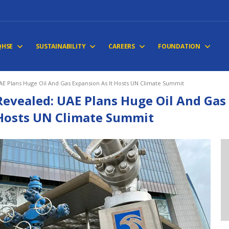
QHSE
SUSTAINABILITY
CAREERS
FOUNDATION
AE Plans Huge Oil And Gas Expansion As It Hosts UN Climate Summit
Revealed: UAE Plans Huge Oil And Gas 
Hosts UN Climate Summit