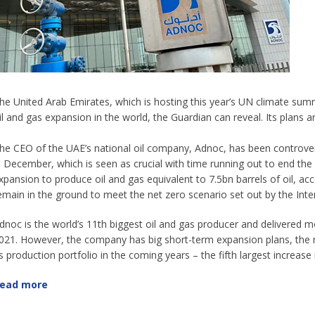
he United Arab Emirates, which is hosting this year’s UN climate summi
il and gas expansion in the world, the Guardian can reveal. Its plans 
he CEO of the UAE’s national oil company, Adnoc, has been controve
n December, which is seen as crucial with time running out to end the c
xpansion to produce oil and gas equivalent to 7.5bn barrels of oil, a
emain in the ground to meet the net zero scenario set out by the Int
dnoc is the world’s 11th biggest oil and gas producer and delivered mor
021. However, the company has big short-term expansion plans, the 
ts production portfolio in the coming years – the fifth largest increase 
ead more