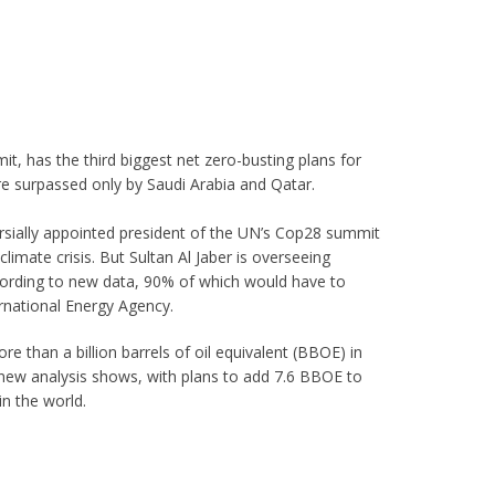
t, has the third biggest net zero-busting plans for
are surpassed only by Saudi Arabia and Qatar.
rsially appointed president of the UN’s Cop28 summit
limate crisis. But Sultan Al Jaber is overseeing
ccording to new data, 90% of which would have to
ernational Energy Agency.
e than a billion barrels of oil equivalent (BBOE) in
new analysis shows, with plans to add 7.6 BBOE to
in the world.