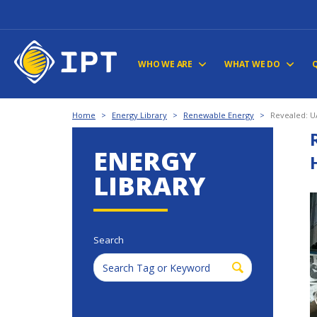
WHO WE ARE
WHAT WE DO
Home
>
Energy Library
>
Renewable Energy
>
Revealed: U
ENERGY
LIBRARY
Search