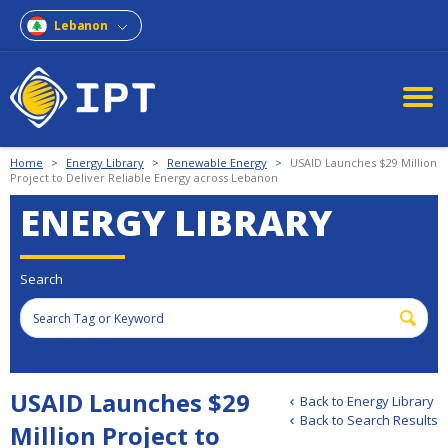
Lebanon
Home
>
Energy Library
>
Renewable Energy
>
USAID Launches $29 Million
Project to Deliver Reliable Energy across Lebanon
ENERGY LIBRARY
Search
USAID Launches $29
Back to Energy Library
Back to Search Results
Million Project to