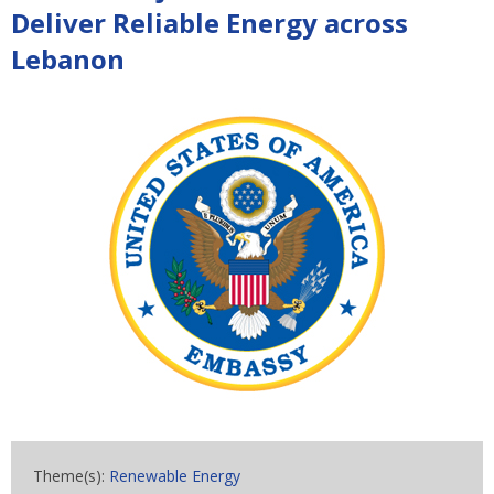
Deliver Reliable Energy across
Lebanon
Theme(s):
Renewable Energy