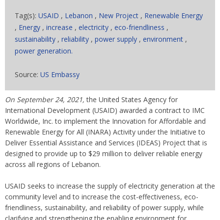
Tag(s):
USAID
,
Lebanon
,
New Project
,
Renewable Energy
,
Energy
,
increase
,
electricity
,
eco-friendliness
,
sustainability
,
reliability
,
power supply
,
environment
,
power generation.
Source:
US Embassy
On September 24, 2021,
the United States Agency for
International Development (USAID) awarded a contract to IMC
Worldwide, Inc. to implement the Innovation for Affordable and
Renewable Energy for All (INARA) Activity under the Initiative to
Deliver Essential Assistance and Services (IDEAS) Project that is
designed to provide up to $29 million to deliver reliable energy
across all regions of Lebanon.
USAID seeks to increase the supply of electricity generation at the
community level and to increase the cost-effectiveness, eco-
friendliness, sustainability, and reliability of power supply, while
clarifying and strengthening the enabling environment for