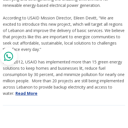
renewable energy-based electrical power generation.
According to USAID Mission Director, Eileen Devitt, “We are
excited to introduce this new project, which will target all regions
of Lebanon and improve the delivery of basic services. We believe
that projects like this are important to energize communities to
seek out affordable, sustainable, local solutions to challenges
they face every day.”
Since 2012, USAID has implemented more than 15 green energy
solutions to keep homes and businesses lit, reduce fuel
consumption by 30 percent, and minimize pollution for nearly one
million people. More than 20 projects are still being implemented
across Lebanon to provide backup electricity and access to
water.
Read More