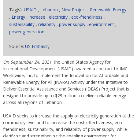
Tag(s):
USAID
,
Lebanon
,
New Project
,
Renewable Energy
,
Energy
,
increase
,
electricity
,
eco-friendliness
,
sustainability
,
reliability
,
power supply
,
environment
,
power generation.
Source:
US Embassy
On September 24, 2021,
the United States Agency for
International Development (USAID) awarded a contract to IMC
Worldwide, Inc. to implement the Innovation for Affordable and
Renewable Energy for All (INARA) Activity under the Initiative to
Deliver Essential Assistance and Services (IDEAS) Project that is
designed to provide up to $29 million to deliver reliable energy
across all regions of Lebanon.
USAID seeks to increase the supply of electricity generation at the
community level and to increase the cost-effectiveness, eco-
friendliness, sustainability, and reliability of power supply, while
clarifying and strengthening the enabling environment for