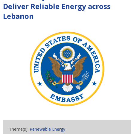
Deliver Reliable Energy across
Lebanon
Theme(s):
Renewable Energy