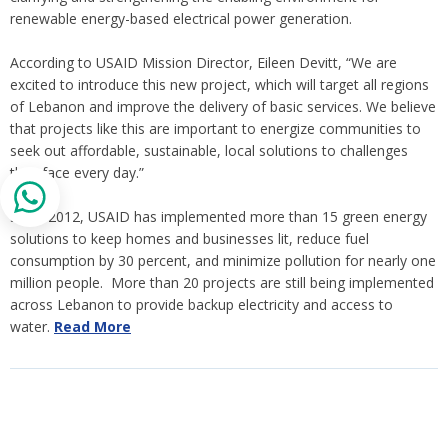
renewable energy-based electrical power generation.
According to USAID Mission Director, Eileen Devitt, “We are
excited to introduce this new project, which will target all regions
of Lebanon and improve the delivery of basic services. We believe
that projects like this are important to energize communities to
seek out affordable, sustainable, local solutions to challenges
they face every day.”
Since 2012, USAID has implemented more than 15 green energy
solutions to keep homes and businesses lit, reduce fuel
consumption by 30 percent, and minimize pollution for nearly one
million people. More than 20 projects are still being implemented
across Lebanon to provide backup electricity and access to
water.
Read More