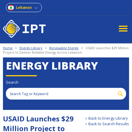
Lebanon
Home
>
Energy Library
>
Renewable Energy
>
USAID Launches $29 Million
Project to Deliver Reliable Energy across Lebanon
ENERGY LIBRARY
Search
USAID Launches $29
Back to Energy Library
Back to Search Results
Million Project to