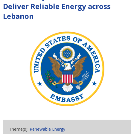
Deliver Reliable Energy across
Lebanon
Theme(s):
Renewable Energy