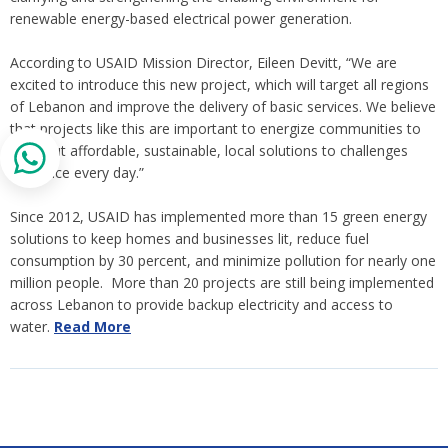
renewable energy-based electrical power generation.
According to USAID Mission Director, Eileen Devitt, “We are
excited to introduce this new project, which will target all regions
of Lebanon and improve the delivery of basic services. We believe
that projects like this are important to energize communities to
seek out affordable, sustainable, local solutions to challenges
they face every day.”
Since 2012, USAID has implemented more than 15 green energy
solutions to keep homes and businesses lit, reduce fuel
consumption by 30 percent, and minimize pollution for nearly one
million people. More than 20 projects are still being implemented
across Lebanon to provide backup electricity and access to
water.
Read More