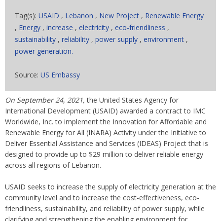
Tag(s):
USAID
,
Lebanon
,
New Project
,
Renewable Energy
,
Energy
,
increase
,
electricity
,
eco-friendliness
,
sustainability
,
reliability
,
power supply
,
environment
,
power generation.
Source:
US Embassy
On September 24, 2021,
the United States Agency for
International Development (USAID) awarded a contract to IMC
Worldwide, Inc. to implement the Innovation for Affordable and
Renewable Energy for All (INARA) Activity under the Initiative to
Deliver Essential Assistance and Services (IDEAS) Project that is
designed to provide up to $29 million to deliver reliable energy
across all regions of Lebanon.
USAID seeks to increase the supply of electricity generation at the
community level and to increase the cost-effectiveness, eco-
friendliness, sustainability, and reliability of power supply, while
clarifying and strengthening the enabling environment for