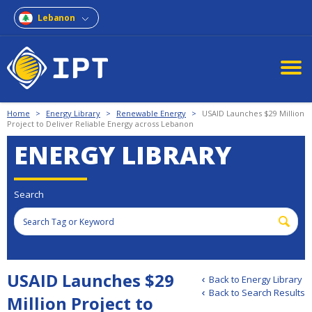
Lebanon
Home
>
Energy Library
>
Renewable Energy
>
USAID Launches $29 Million
Project to Deliver Reliable Energy across Lebanon
ENERGY LIBRARY
Search
USAID Launches $29
Back to Energy Library
Back to Search Results
Million Project to