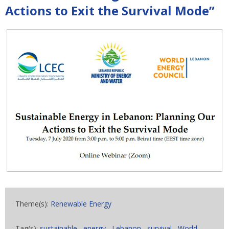
Actions to Exit the Survival Mode”
Theme(s):
Renewable Energy
Tag(s):
sustainable
,
energy
,
Lebanon
,
survival
,
World