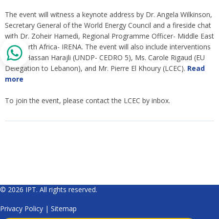
The event will witness a keynote address by Dr. Angela Wilkinson,
Secretary General of the World Energy Council and a fireside chat
with Dr. Zoheir Hamedi, Regional Programme Officer- Middle East
and North Africa- IRENA. The event will also include interventions
by Dr. Hassan Harajli (UNDP- CEDRO 5), Ms. Carole Rigaud (EU
Delegation to Lebanon), and Mr. Pierre El Khoury (LCEC).
Read
more
To join the event, please contact the LCEC by inbox.
© 2026 IPT. All rights reserved.
Privacy Policy
|
Sitemap