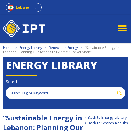
Lebanon
Home
>
Energy Library
>
Renewable Energy
>
“Sustainable Energy in
Lebanon: Planning Our Actions to Exit the Survival Mode”
ENERGY LIBRARY
Search
“Sustainable Energy in
Back to Energy Library
Back to Search Results
Lebanon: Planning Our