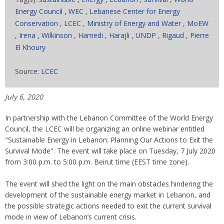
Energy Council
,
WEC
,
Lebanese Center for Energy
Conservation
,
LCEC
,
Ministry of Energy and Water
,
MoEW
,
Irena
,
Wilkinson
,
Hamedi
,
Harajli
,
UNDP
,
Rigaud
,
Pierre
El Khoury
Source:
LCEC
July 6, 2020
In partnership with the Lebanon Committee of the World Energy
Council, the LCEC will be organizing an online webinar entitled
"Sustainable Energy in Lebanon: Planning Our Actions to Exit the
Survival Mode". The event will take place on Tuesday, 7 July 2020
from 3:00 p.m. to 5:00 p.m. Beirut time (EEST time zone).
The event will shed the light on the main obstacles hindering the
development of the sustainable energy market in Lebanon, and
the possible strategic actions needed to exit the current survival
mode in view of Lebanon’s current crisis.