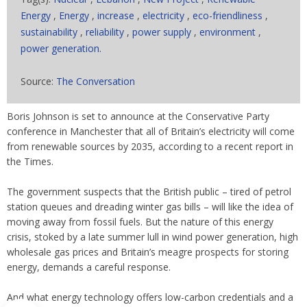
Energy
,
Energy
,
increase
,
electricity
,
eco-friendliness
,
sustainability
,
reliability
,
power supply
,
environment
,
power generation.
Source:
The Conversation
Boris Johnson is set to announce at the Conservative Party
conference in Manchester that all of Britain’s electricity will come
from renewable sources by 2035, according to a recent report in
the Times.
The government suspects that the British public – tired of petrol
station queues and dreading winter gas bills – will like the idea of
moving away from fossil fuels. But the nature of this energy
crisis, stoked by a late summer lull in wind power generation, high
wholesale gas prices and Britain’s meagre prospects for storing
energy, demands a careful response.
And what energy technology offers low-carbon credentials and a