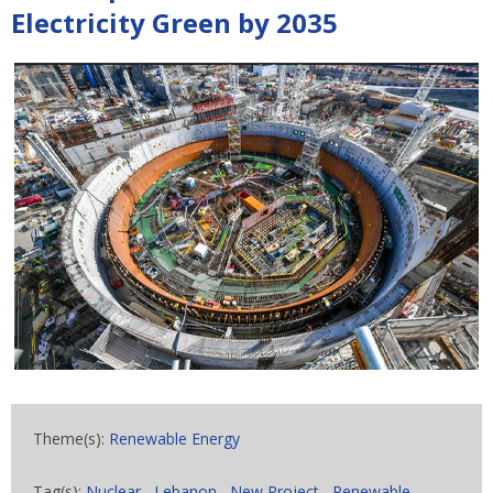
Electricity Green by 2035
Theme(s):
Renewable Energy
Tag(s):
Nuclear
,
Lebanon
,
New Project
,
Renewable