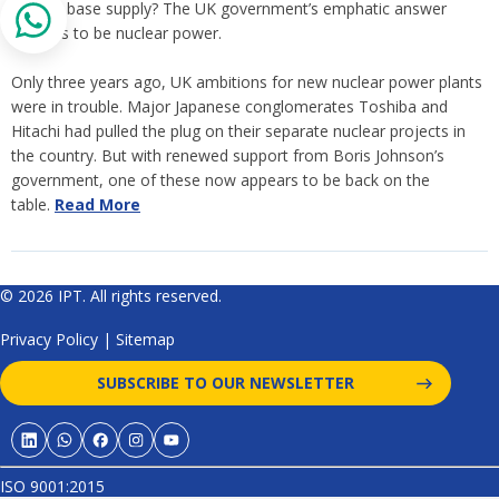
reliable base supply? The UK government’s emphatic answer
appears to be nuclear power.
Only three years ago, UK ambitions for new nuclear power plants
were in trouble. Major Japanese conglomerates Toshiba and
Hitachi had pulled the plug on their separate nuclear projects in
the country. But with renewed support from Boris Johnson’s
government, one of these now appears to be back on the
table.
Read More
© 2026 IPT. All rights reserved.
Privacy Policy
|
Sitemap
SUBSCRIBE TO OUR NEWSLETTER
ISO 9001:2015