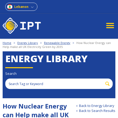
Lebanon
Home
>
Energy Library
>
Renewable Energy
>
How Nuclear Energy can
Help make all UK Electricity Green by 2035
ENERGY LIBRARY
Search
How Nuclear Energy
Back to Energy Library
Back to Search Results
can Help make all UK