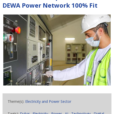
DEWA Power Network 100% Fit
Theme(s):
Electricity and Power Sector
Tag(s):
Dubai
,
Electricity
,
Power
,
AI
,
Technology
,
Digital