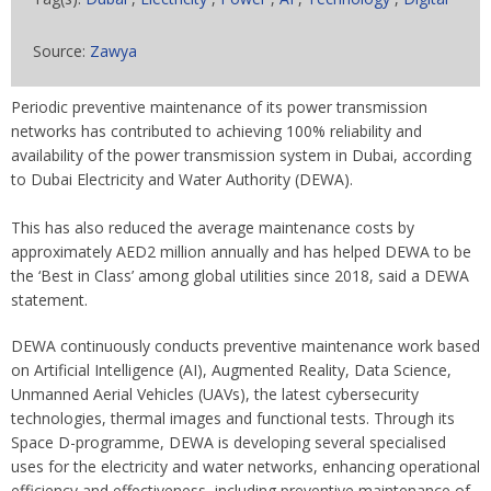
Source:
Zawya
Periodic preventive maintenance of its power transmission
networks has contributed to achieving 100% reliability and
availability of the power transmission system in Dubai, according
to Dubai Electricity and Water Authority (DEWA).
This has also reduced the average maintenance costs by
approximately AED2 million annually and has helped DEWA to be
the ‘Best in Class’ among global utilities since 2018, said a DEWA
statement.
DEWA continuously conducts preventive maintenance work based
on Artificial Intelligence (AI), Augmented Reality, Data Science,
Unmanned Aerial Vehicles (UAVs), the latest cybersecurity
technologies, thermal images and functional tests. Through its
Space D-programme, DEWA is developing several specialised
uses for the electricity and water networks, enhancing operational
efficiency and effectiveness, including preventive maintenance of