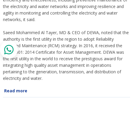
the electricity and water networks and improving resilience and
agility in monitoring and controlling the electricity and water
networks, it said.
Saeed Mohammed Al Tayer, MD & CEO of DEWA, noted that the
authority is the first utility in the region to adopt Reliability
Centered Maintenance (RCM) strategy. In 2016, it received the
ISO 55001: 2014 Certificate for Asset Management. DEWA was
the first utility in the world to receive the prestigious award for
integrating high quality asset management in operations
pertaining to the generation, transmission, and distribution of
electricity and water.
Read more