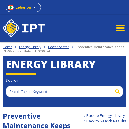
Lebanon
Home
>
Energy Library
>
Power Sector
>
Preventive Maintenance Keeps
DEWA Power Network 100% Fit
ENERGY LIBRARY
Search
Preventive
Back to Energy Library
Back to Search Results
Maintenance Keeps