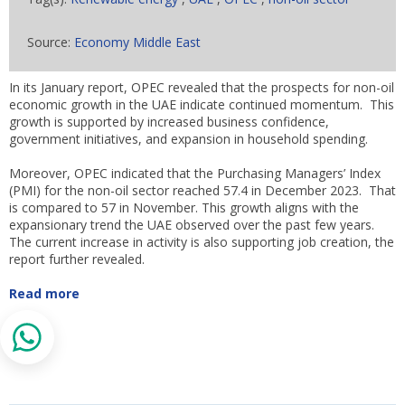
Source:
Economy Middle East
In its January report, OPEC revealed that the prospects for non-oil
economic growth in the UAE indicate continued momentum. This
growth is supported by increased business confidence,
government initiatives, and expansion in household spending.
Moreover, OPEC indicated that the Purchasing Managers’ Index
(PMI) for the non-oil sector reached 57.4 in December 2023. That
is compared to 57 in November. This growth aligns with the
expansionary trend the UAE observed over the past few years.
The current increase in activity is also supporting job creation, the
report further revealed.
Read more