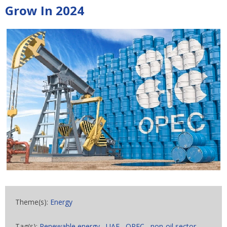
Grow In 2024
Theme(s):
Energy
Tag(s):
Renewable energy
,
UAE
,
OPEC
,
non-oil sector