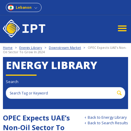
Lebanon
Home
>
Energy Library
>
Downstream Market
>
OPEC Expects UAE’s Non-
Oil Sector To Grow In 2024
ENERGY LIBRARY
Search
OPEC Expects UAE’s
Back to Energy Library
Back to Search Results
Non-Oil Sector To