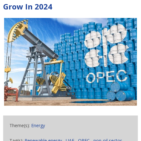
Grow In 2024
Theme(s):
Energy
Tag(s):
Renewable energy
,
UAE
,
OPEC
,
non-oil sector