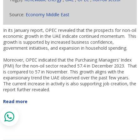
Source:
Economy Middle East
In its January report, OPEC revealed that the prospects for non-oil
economic growth in the UAE indicate continued momentum. This
growth is supported by increased business confidence,
government initiatives, and expansion in household spending.
Moreover, OPEC indicated that the Purchasing Managers’ Index
(PMI) for the non-oil sector reached 57.4 in December 2023. That
is compared to 57 in November. This growth aligns with the
expansionary trend the UAE observed over the past few years.
The current increase in activity is also supporting job creation, the
report further revealed.
Read more