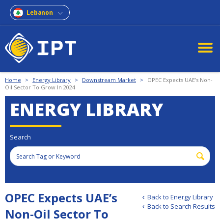
Lebanon
Home
>
Energy Library
>
Downstream Market
>
OPEC Expects UAE’s Non-
Oil Sector To Grow In 2024
ENERGY LIBRARY
Search
OPEC Expects UAE’s
Back to Energy Library
Back to Search Results
Non-Oil Sector To