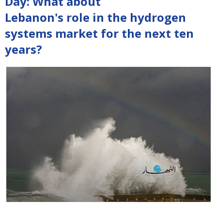
Day: What about
Lebanon's role in the hydrogen
systems market for the next ten
years?