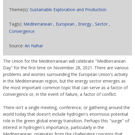
Theme(s):
Sustainable Exploration and Production
Tag(s):
Mediterranean
,
European
,
Energy
,
Sector
,
Convergence
Source:
An Nahar
The Union for the Mediterranean will celebrate "Mediterranean
Day" for the first time on November 28, 2021. There are various
problems and worries surrounding the European Union's activity
in the Mediterranean region, but the energy sector emerges as
the most important common topic that can serve as a factor of
convergence or, in the event of failure, a factor of conflict.
There isn't a single meeting, conference, or gathering around the
world today that doesn't include hydrogen's enormous potential
role in the green global energy transition. Perhaps this "surge" of
interest in hydrogen's importance, particularly in the
Mediterranean, originates from the challenging concerns that