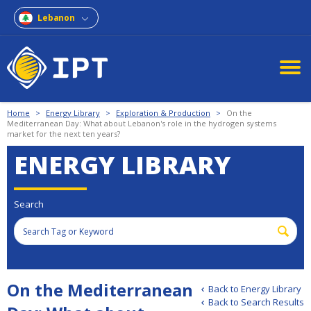
Lebanon
Home
>
Energy Library
>
Exploration & Production
>
On the
Mediterranean Day: What about Lebanon's role in the hydrogen systems
market for the next ten years?
ENERGY LIBRARY
Search
On the Mediterranean
Back to Energy Library
Back to Search Results