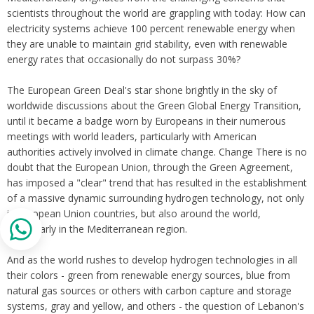
scientists throughout the world are grappling with today: How can
electricity systems achieve 100 percent renewable energy when
they are unable to maintain grid stability, even with renewable
energy rates that occasionally do not surpass 30%?
The European Green Deal's star shone brightly in the sky of
worldwide discussions about the Green Global Energy Transition,
until it became a badge worn by Europeans in their numerous
meetings with world leaders, particularly with American
authorities actively involved in climate change. Change There is no
doubt that the European Union, through the Green Agreement,
has imposed a "clear" trend that has resulted in the establishment
of a massive dynamic surrounding hydrogen technology, not only
in European Union countries, but also around the world,
particularly in the Mediterranean region.
And as the world rushes to develop hydrogen technologies in all
their colors - green from renewable energy sources, blue from
natural gas sources or others with carbon capture and storage
systems, gray and yellow, and others - the question of Lebanon's