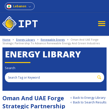
Lebanon
Home
>
Energy Library
>
Renewable Energy
>
Oman And UAE Forge
Strategic Partnership To Advance Renewable Energy And Green Industries
ENERGY LIBRARY
Search
Oman And UAE Forge
Back to Energy Library
Back to Search Results
Strategic Partnership