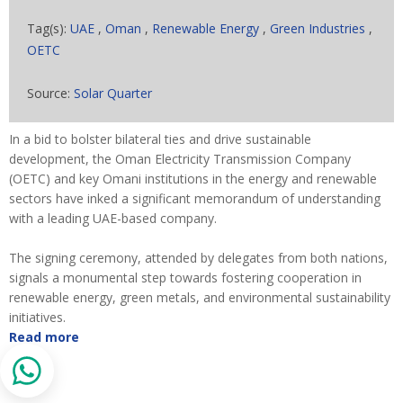
Tag(s):
UAE
,
Oman
,
Renewable Energy
,
Green Industries
,
OETC
Source:
Solar Quarter
In a bid to bolster bilateral ties and drive sustainable
development, the Oman Electricity Transmission Company
(OETC) and key Omani institutions in the energy and renewable
sectors have inked a significant memorandum of understanding
with a leading UAE-based company.
The signing ceremony, attended by delegates from both nations,
signals a monumental step towards fostering cooperation in
renewable energy, green metals, and environmental sustainability
initiatives.
Read more