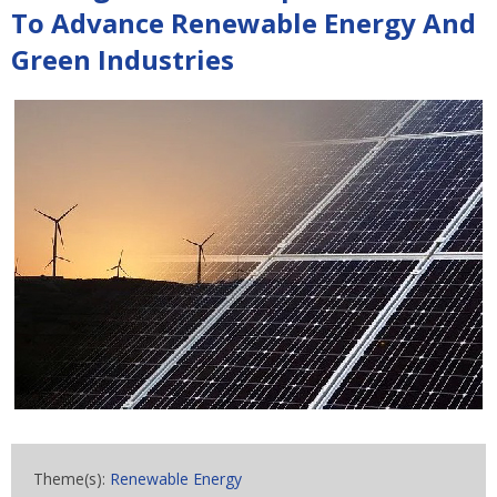
To Advance Renewable Energy And
Green Industries
Theme(s):
Renewable Energy