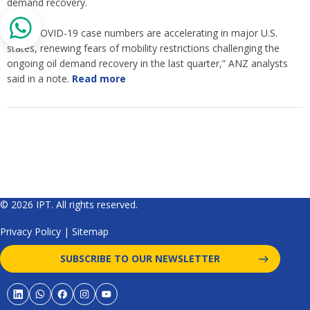
demand recovery.
“New COVID-19 case numbers are accelerating in major U.S.
states, renewing fears of mobility restrictions challenging the
ongoing oil demand recovery in the last quarter,” ANZ analysts
said in a note.
Read more
© 2026 IPT. All rights reserved.
Privacy Policy
|
Sitemap
SUBSCRIBE TO OUR NEWSLETTER