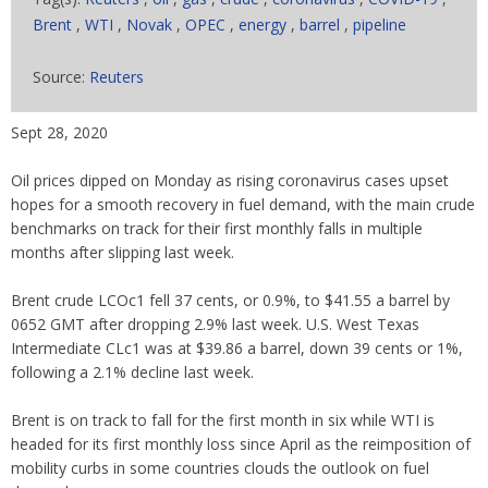
Brent
,
WTI
,
Novak
,
OPEC
,
energy
,
barrel
,
pipeline
Source:
Reuters
Sept 28, 2020
Oil prices dipped on Monday as rising coronavirus cases upset
hopes for a smooth recovery in fuel demand, with the main crude
benchmarks on track for their first monthly falls in multiple
months after slipping last week.
Brent crude LCOc1 fell 37 cents, or 0.9%, to $41.55 a barrel by
0652 GMT after dropping 2.9% last week. U.S. West Texas
Intermediate CLc1 was at $39.86 a barrel, down 39 cents or 1%,
following a 2.1% decline last week.
Brent is on track to fall for the first month in six while WTI is
headed for its first monthly loss since April as the reimposition of
mobility curbs in some countries clouds the outlook on fuel