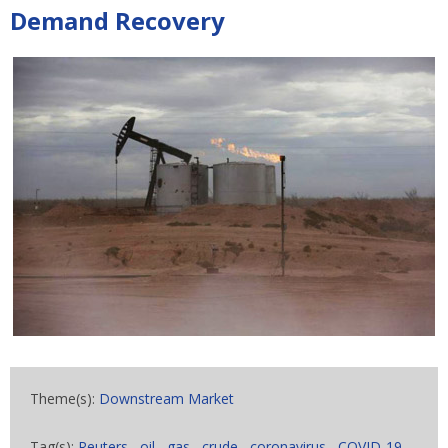
Demand Recovery
Theme(s):
Downstream Market
Tag(s):
Reuters
,
oil
,
gas
,
crude
,
coronavirus
,
COVID-19
,