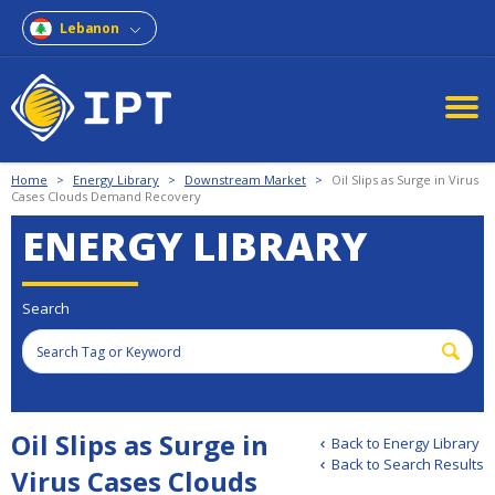
Lebanon
Home
>
Energy Library
>
Downstream Market
>
Oil Slips as Surge in Virus
Cases Clouds Demand Recovery
ENERGY LIBRARY
Search
Oil Slips as Surge in
Back to Energy Library
Back to Search Results
Virus Cases Clouds