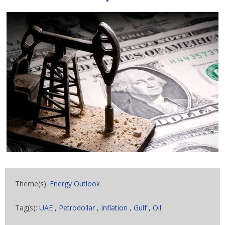
Theme(s):
Energy Outlook
Tag(s):
UAE
,
Petrodollar
,
Inflation
,
Gulf
,
Oil