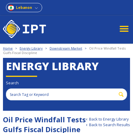
Lebanon
Home
>
Energy Library
>
Downstream Market
>
Oil Price Windfall Tests
Gulfs Fiscal Discipline
ENERGY LIBRARY
Search
Oil Price Windfall Tests
Back to Energy Library
Back to Search Results
Gulfs Fiscal Discipline