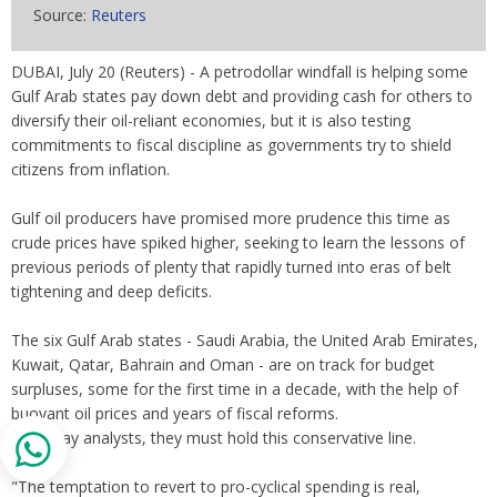
Source:
Reuters
DUBAI, July 20 (Reuters) - A petrodollar windfall is helping some
Gulf Arab states pay down debt and providing cash for others to
diversify their oil-reliant economies, but it is also testing
commitments to fiscal discipline as governments try to shield
citizens from inflation.
Gulf oil producers have promised more prudence this time as
crude prices have spiked higher, seeking to learn the lessons of
previous periods of plenty that rapidly turned into eras of belt
tightening and deep deficits.
The six Gulf Arab states - Saudi Arabia, the United Arab Emirates,
Kuwait, Qatar, Bahrain and Oman - are on track for budget
surpluses, some for the first time in a decade, with the help of
buoyant oil prices and years of fiscal reforms.
Now, say analysts, they must hold this conservative line.
"The temptation to revert to pro-cyclical spending is real,