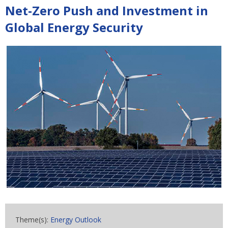
Net-Zero Push and Investment in
Global Energy Security
Theme(s):
Energy Outlook