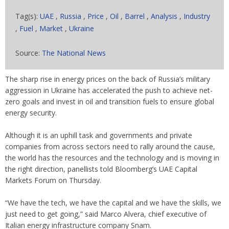
Tag(s):
UAE
,
Russia
,
Price
,
Oil
,
Barrel
,
Analysis
,
Industry
,
Fuel
,
Market
,
Ukraine
Source:
The National News
The sharp rise in energy prices on the back of Russia’s military
aggression in Ukraine has accelerated the push to achieve net-
zero goals and invest in oil and transition fuels to ensure global
energy security.
Although it is an uphill task and governments and private
companies from across sectors need to rally around the cause,
the world has the resources and the technology and is moving in
the right direction, panellists told Bloomberg’s UAE Capital
Markets Forum on Thursday.
“We have the tech, we have the capital and we have the skills, we
just need to get going,” said Marco Alvera, chief executive of
Italian energy infrastructure company Snam.