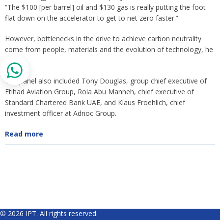
“The $100 [per barrel] oil and $130 gas is really putting the foot
flat down on the accelerator to get to net zero faster.”
However, bottlenecks in the drive to achieve carbon neutrality
come from people, materials and the evolution of technology, he
said.
The panel also included Tony Douglas, group chief executive of
Etihad Aviation Group, Rola Abu Manneh, chief executive of
Standard Chartered Bank UAE, and Klaus Froehlich, chief
investment officer at Adnoc Group.
Read more
© 2026 IPT. All rights reserved.