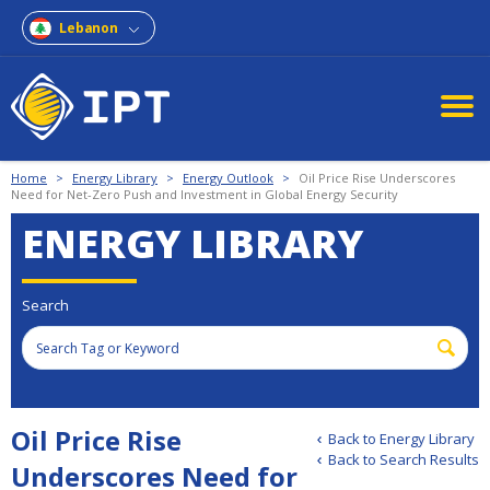
Lebanon
Home
>
Energy Library
>
Energy Outlook
>
Oil Price Rise Underscores
Need for Net-Zero Push and Investment in Global Energy Security
ENERGY LIBRARY
Search
Oil Price Rise
Back to Energy Library
Back to Search Results
Underscores Need for