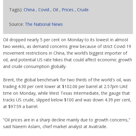
Tag(s):
China
,
Covid
,
Oil
,
Prices
,
Crude
Source:
The National News
Oil dropped nearly 5 per cent on Monday to its lowest in almost
two weeks, as demand concerns grew because of strict Covid-19
movement restrictions in China, the world’s biggest importer of
oil, and potential US rate hikes that could affect economic growth
and crude consumption globally.
Brent, the global benchmark for two thirds of the world's oil, was
trading 4.30 per cent lower at $102.06 per barrel at 2.57pm UAE
time on Monday, while West Texas Intermediate, the gauge that
tracks US crude, slipped below $100 and was down 4.39 per cent,
at $97.59 a barrel.
“Oil prices are in a sharp decline mainly due to growth concerns,”
said Naeem Aslam, chief market analyst at Avatrade.