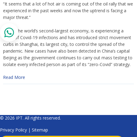
“It seems that a lot of hot air is coming out of the oil rally that we
experienced in the past weeks and now the uptrend is facing a
major threat.”
China, the world’s second-largest economy, is experiencing a
wave of Covid-19 infections and has introduced strict movement
curbs in Shanghai, its largest city, to control the spread of the
pandemic. New cases have also been detected in China’s capital
Beijing as the government continues to carry out mass testing to
isolate every infected person as part of its “zero-Covid” strategy.
Read More
© 2026 IPT. All rights reserved.
Privacy Policy
|
Sitemap