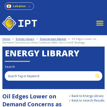
Lebanon
Home
>
Energy Library
>
Downstream Market
>
Oil Edges Lower on
Demand Concerns as China Continues With 'Zero-Covid' Strategy
ENERGY LIBRARY
Search
Oil Edges Lower on
Back to Energy Library
Back to Search Results
Demand Concerns as