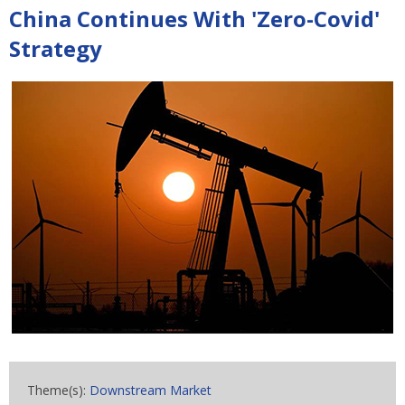
China Continues With 'Zero-Covid'
Strategy
Theme(s):
Downstream Market