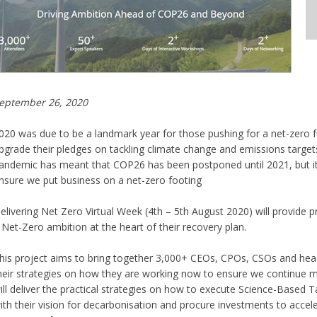
eptember 26, 2020
020 was due to be a landmark year for those pushing for a net-zero f
pgrade their pledges on tackling climate change and emissions target
andemic has meant that COP26 has been postponed until 2021, but i
nsure we put business on a net-zero footing
elivering Net Zero Virtual Week (4th – 5th August 2020) will provide 
 Net-Zero ambition at the heart of their recovery plan.
his project aims to bring together 3,000+ CEOs, CPOs, CSOs and heads
heir strategies on how they are working now to ensure we continue
ill deliver the practical strategies on how to execute Science-Based T
ith their vision for decarbonisation and procure investments to accel