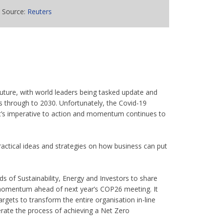
Source:
Reuters
uture, with world leaders being tasked update and
s through to 2030. Unfortunately, the Covid-19
t’s imperative to action and momentum continues to
practical ideas and strategies on how business can put
 of Sustainability, Energy and Investors to share
 momentum ahead of next year’s COP26 meeting. It
argets to transform the entire organisation in-line
erate the process of achieving a Net Zero