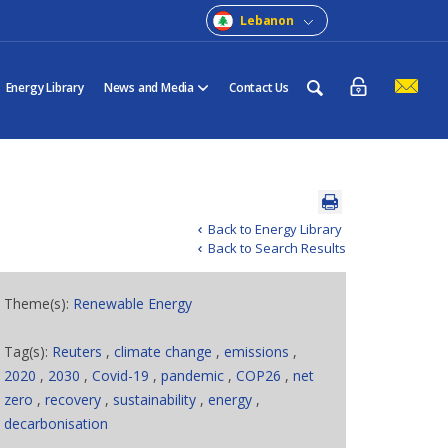
Lebanon
Energy Library
News and Media
Contact Us
Back to Energy Library
Back to Search Results
Theme(s):
Renewable Energy
Tag(s):
Reuters
,
climate change
,
emissions
,
2020
,
2030
,
Covid-19
,
pandemic
,
COP26
,
net
zero
,
recovery
,
sustainability
,
energy
,
decarbonisation