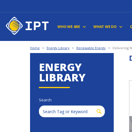
WHO WE ARE
WHAT WE DO
Home
>
Energy Library
>
Renewable Energy
>
Delivering 
ENERGY
LIBRARY
Search