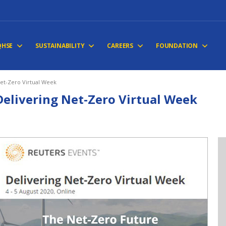
QHSE
SUSTAINABILITY
CAREERS
FOUNDATION
Net-Zero Virtual Week
Delivering Net-Zero Virtual Week