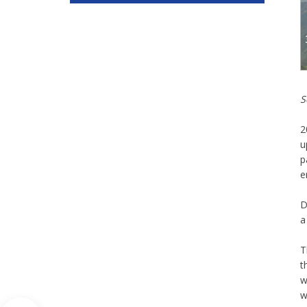
S
2
u
p
e
D
a
T
t
w
w