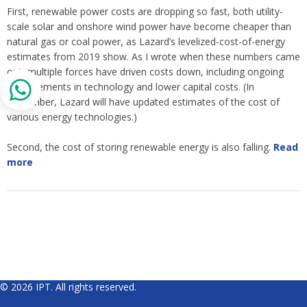
First, renewable power costs are dropping so fast, both utility-
scale solar and onshore wind power have become cheaper than
natural gas or coal power, as Lazard’s levelized-cost-of-energy
estimates from 2019 show. As I wrote when these numbers came
out, multiple forces have driven costs down, including ongoing
improvements in technology and lower capital costs. (In
November, Lazard will have updated estimates of the cost of
various energy technologies.)
Second, the cost of storing renewable energy is also falling.
Read
more
© 2026 IPT. All rights reserved.