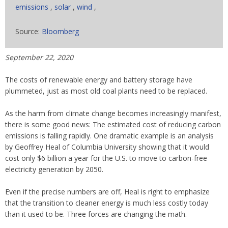
emissions
,
solar
,
wind
,
Source:
Bloomberg
September 22, 2020
The costs of renewable energy and battery storage have
plummeted, just as most old coal plants need to be replaced.
As the harm from climate change becomes increasingly manifest,
there is some good news: The estimated cost of reducing carbon
emissions is falling rapidly. One dramatic example is an analysis
by Geoffrey Heal of Columbia University showing that it would
cost only $6 billion a year for the U.S. to move to carbon-free
electricity generation by 2050.
Even if the precise numbers are off, Heal is right to emphasize
that the transition to cleaner energy is much less costly today
than it used to be. Three forces are changing the math.