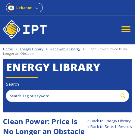
Lebanon
Home
>
Energy Library
>
Renewable Energy
>
Clean Power: Price Is No
Longer an Obstacle
ENERGY LIBRARY
Search
Clean Power: Price Is
Back to Energy Library
Back to Search Results
No Longer an Obstacle