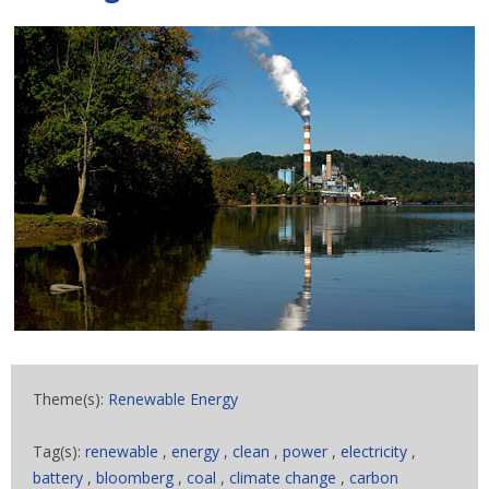
Theme(s):
Renewable Energy
Tag(s):
renewable
,
energy
,
clean
,
power
,
electricity
,
battery
,
bloomberg
,
coal
,
climate change
,
carbon