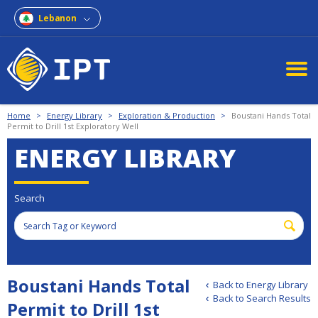
Lebanon
Home
>
Energy Library
>
Exploration & Production
>
Boustani Hands Total
Permit to Drill 1st Exploratory Well
ENERGY LIBRARY
Search
Boustani Hands Total
Back to Energy Library
Back to Search Results
Permit to Drill 1st