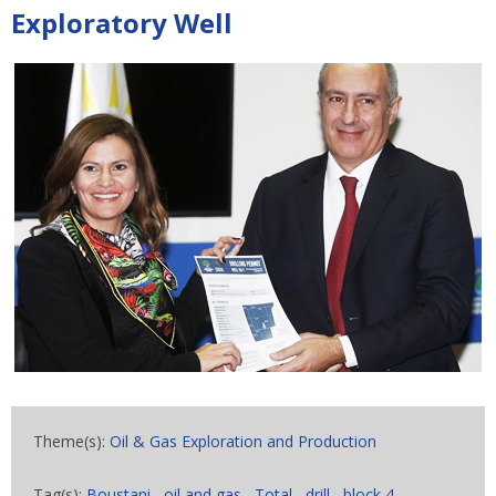
Exploratory Well
Theme(s):
Oil & Gas Exploration and Production
Tag(s):
Boustani
,
oil and gas
,
Total
,
drill
,
block 4
,