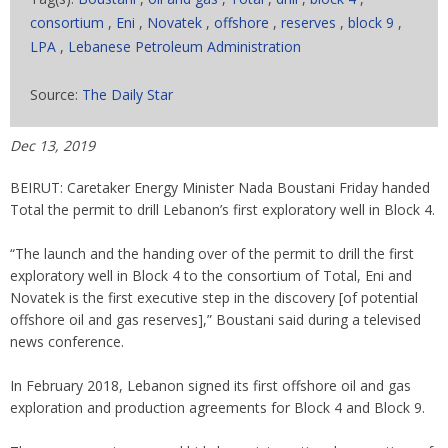
consortium
,
Eni
,
Novatek
,
offshore
,
reserves
,
block 9
,
LPA
,
Lebanese Petroleum Administration
Source:
The Daily Star
Dec 13, 2019
BEIRUT: Caretaker Energy Minister Nada Boustani Friday handed
Total the permit to drill Lebanon’s first exploratory well in Block 4.
“The launch and the handing over of the permit to drill the first
exploratory well in Block 4 to the consortium of Total, Eni and
Novatek is the first executive step in the discovery [of potential
offshore oil and gas reserves],” Boustani said during a televised
news conference.
In February 2018, Lebanon signed its first offshore oil and gas
exploration and production agreements for Block 4 and Block 9.