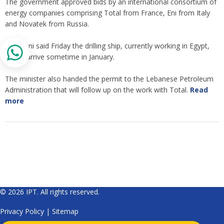
The government approved bids by an international consortium of
energy companies comprising Total from France, Eni from Italy
and Novatek from Russia.
Boustani said Friday the drilling ship, currently working in Egypt,
would arrive sometime in January.
The minister also handed the permit to the Lebanese Petroleum
Administration that will follow up on the work with Total.
Read
more
© 2026 IPT. All rights reserved.
Privacy Policy
|
Sitemap