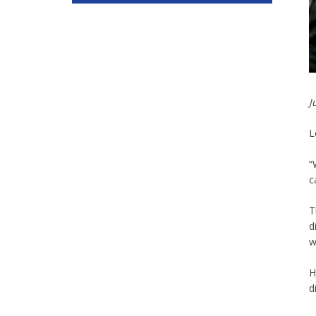
J
L
“
c
T
d
w
H
d