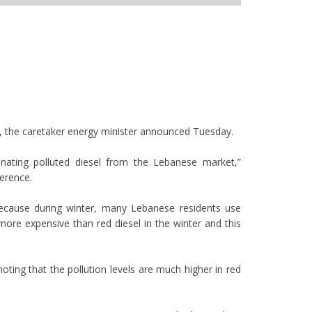
, the caretaker energy minister announced Tuesday.
nating polluted diesel from the Lebanese market,”
ference.
because during winter, many Lebanese residents use
more expensive than red diesel in the winter and this
ting that the pollution levels are much higher in red