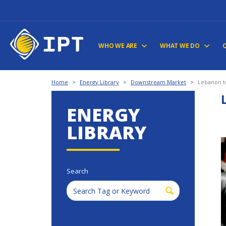
WHO WE ARE
WHAT WE DO
Home
>
Energy Library
>
Downstream Market
>
Lebanon to
ENERGY
LIBRARY
Search