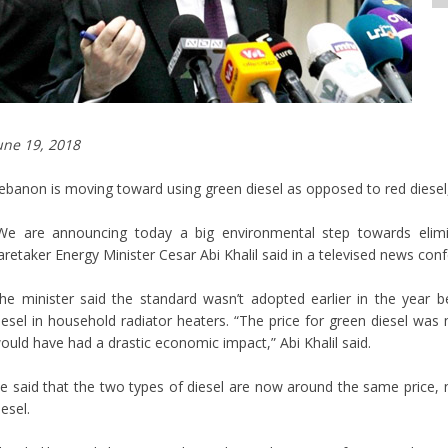
une 19, 2018
ebanon is moving toward using green diesel as opposed to red diesel
We are announcing today a big environmental step towards elimi
aretaker Energy Minister Cesar Abi Khalil said in a televised news con
he minister said the standard wasn’t adopted earlier in the year 
iesel in household radiator heaters. “The price for green diesel was 
ould have had a drastic economic impact,” Abi Khalil said.
e said that the two types of diesel are now around the same price, no
iesel.