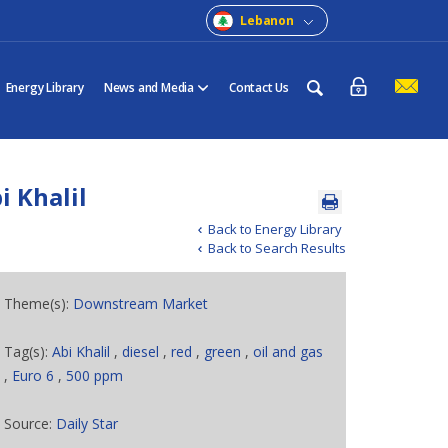
Lebanon
Energy Library
News and Media
Contact Us
i Khalil
Back to Energy Library
Back to Search Results
Theme(s):
Downstream Market
Tag(s):
Abi Khalil
,
diesel
,
red
,
green
,
oil and gas
,
Euro 6
,
500 ppm
Source:
Daily Star