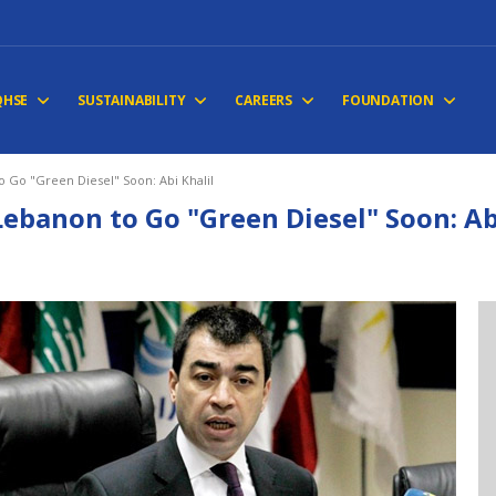
QHSE
SUSTAINABILITY
CAREERS
FOUNDATION
 Go "Green Diesel" Soon: Abi Khalil
Lebanon to Go "Green Diesel" Soon: Ab