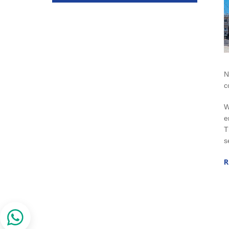
N
c
W
e
T
s
R