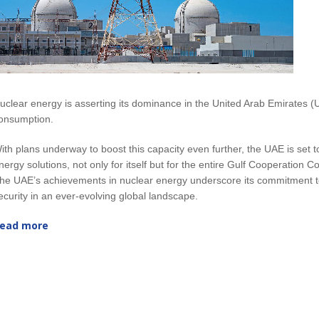
uclear energy is asserting its dominance in the United Arab Emirates (U
onsumption.
ith plans underway to boost this capacity even further, the UAE is set 
nergy solutions, not only for itself but for the entire Gulf Cooperation 
he UAE’s achievements in nuclear energy underscore its commitment to 
ecurity in an ever-evolving global landscape.
ead more