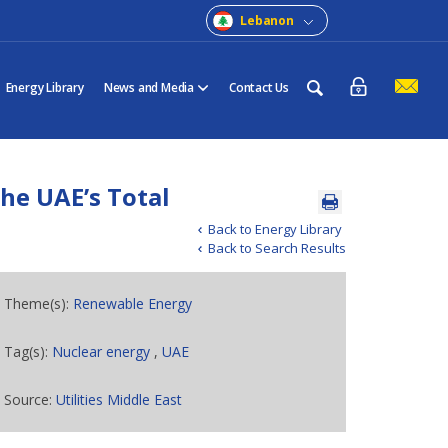
Lebanon
Energy Library
News and Media
Contact Us
he UAE’s Total
Back to Energy Library
Back to Search Results
Theme(s):
Renewable Energy
Tag(s):
Nuclear energy
,
UAE
Source:
Utilities Middle East