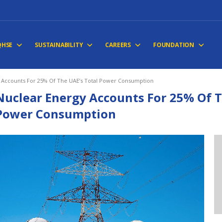
QHSE
SUSTAINABILITY
CAREERS
FOUNDATION
 Accounts For 25% Of The UAE’s Total Power Consumption
Nuclear Energy Accounts For 25% Of T
Power Consumption