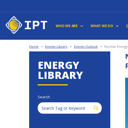
WHO WE ARE
WHAT WE DO
Home
>
Energy Library
>
Energy Outlook
>
Nuclear Energy
ENERGY
LIBRARY
Search