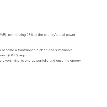
AE), contributing 25% of the country’s total power
to become a frontrunner in clean and sustainable
Council (GCC) region.
diversifying its energy portfolio and ensuring energy