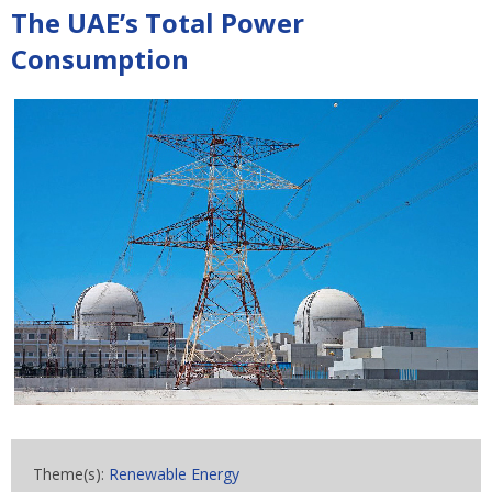
The UAE’s Total Power
Consumption
Theme(s):
Renewable Energy