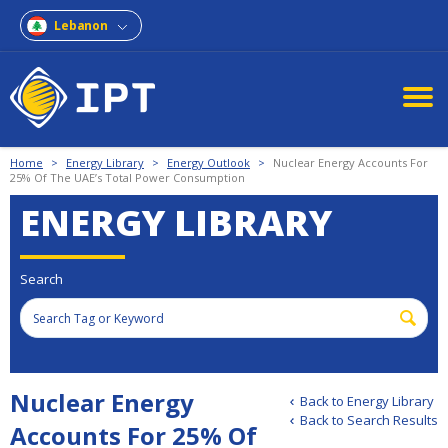
Lebanon
Home
>
Energy Library
>
Energy Outlook
>
Nuclear Energy Accounts For
25% Of The UAE’s Total Power Consumption
ENERGY LIBRARY
Search
Nuclear Energy
Back to Energy Library
Back to Search Results
Accounts For 25% Of