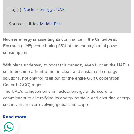
Tag(s):
Nuclear energy
,
UAE
Source:
Utilities Middle East
Nuclear energy is asserting its dominance in the United Arab
Emirates (UAE), contributing 25% of the country’s total power
consumption.
With plans underway to boost this capacity even further, the UAE is
set to become a frontrunner in clean and sustainable energy
solutions, not only for itself but for the entire Gulf Cooperation
Council (GCC) region.
The UAE’s achievements in nuclear energy underscore its
commitment to diversifying its energy portfolio and ensuring energy
security in an ever-evolving global landscape.
Read more