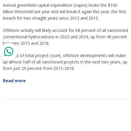
Annual greenfield capital expenditure (capex) broke the $100
billion threshold last year and will break it again this year, the first
breach for two straight years since 2012 and 2013.
Offshore activity will likely account for 68 percent of all sanctioned
conventional hydrocarbons in 2023 and 2024, up from 40 percent
between 2015 and 2018.
In terms of total project count, offshore developments will make
up almost half of all sanctioned projects in the next two years, up
from just 29 percent from 2015-2018.
Read more