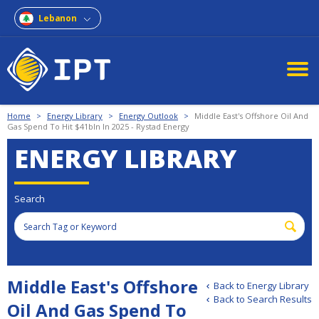
Lebanon
Home
>
Energy Library
>
Energy Outlook
>
Middle East's Offshore Oil And
Gas Spend To Hit $41bln In 2025 - Rystad Energy
ENERGY LIBRARY
Search
Middle East's Offshore
Back to Energy Library
Back to Search Results
Oil And Gas Spend To