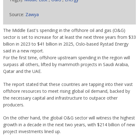
Source:
Zawya
The Middle East's spending in the offshore oil and gas (O&G)
sector is set to increase for at least the next three years from $33
billion in 2023 to $41 billion in 2025, Oslo-based Rystad Energy
said in a new report.
For the first time, offshore upstream spending in the region will
surpass all others, lifted by mammoth projects in Saudi Arabia,
Qatar and the UAE.
The report stated that these countries are tapping into their vast
offshore resources to meet rising global oil demand, backed by
the necessary capital and infrastructure to outpace other
producers.
On the other hand, the global O&G sector will witness the highest
growth in a decade in the next two years, with $214 billion of new
project investments lined up.