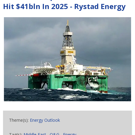
Hit $41bln In 2025 - Rystad Energy
Theme(s):
Energy Outlook
Tag(s):
Middle East
,
O&G
,
Energy